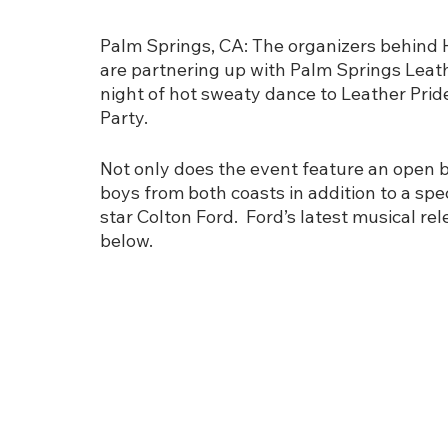
Palm Springs, CA: The organizers behind 
are partnering up with Palm Springs Leath
night of hot sweaty dance to Leather Pride
Party. 
Not only does the event feature an open ba
boys from both coasts in addition to a spec
star Colton Ford.  Ford’s latest musical rel
below. 