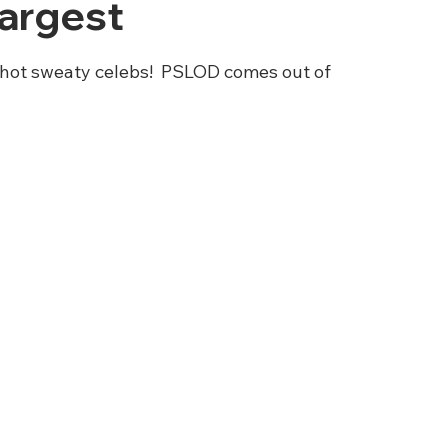
Largest
 hot sweaty celebs!  PSLOD comes out of 