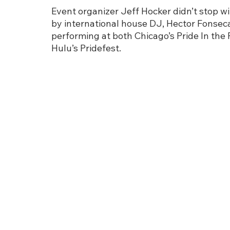
Event organizer Jeff Hocker didn’t stop wit
by international house DJ, Hector Fonseca
performing at both Chicago’s Pride In the
Hulu’s Pridefest.