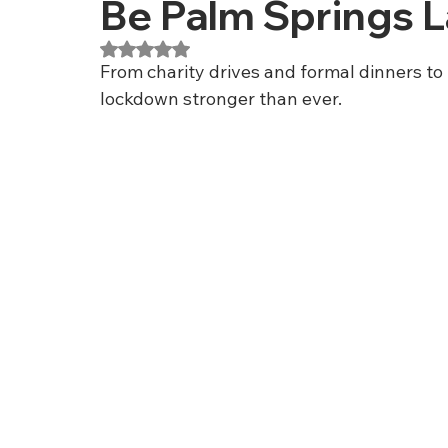
Be Palm Springs 
Rated NaN out of 5 stars.
From charity drives and formal dinners to
lockdown stronger than ever.