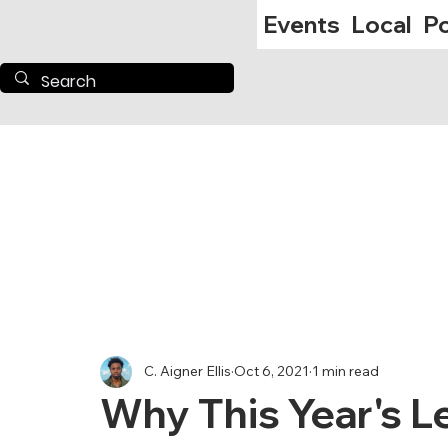
Events
Local
Po
C. Aigner Ellis
Oct 6, 2021
1 min read
Why This Year's L