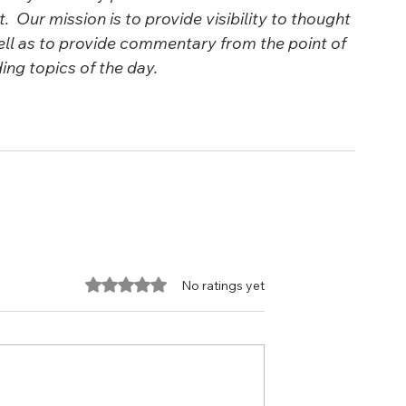
  Our mission is to provide visibility to thought 
ll as to provide commentary from the point of 
ng topics of the day.
Rated 0 out of 5 stars.
No ratings yet