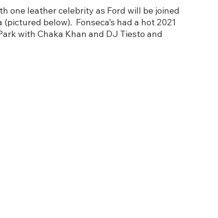
h one leather celebrity as Ford will be joined 
 (pictured below).  Fonseca’s had a hot 2021 
 Park with Chaka Khan and DJ Tiesto and 