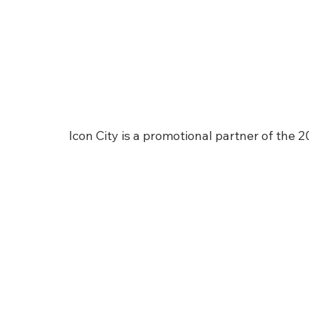
Icon City is a promotional partner of the 2