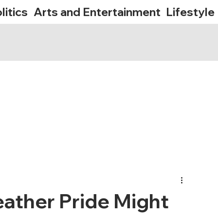
litics
Arts and Entertainment
Lifestyle
eather Pride Might