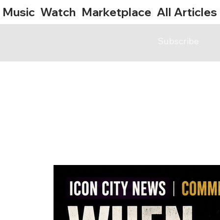
Music
Watch
Marketplace
All Articles
Subscribe