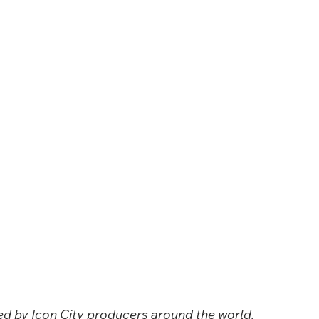
ced by Icon City producers around the world. 