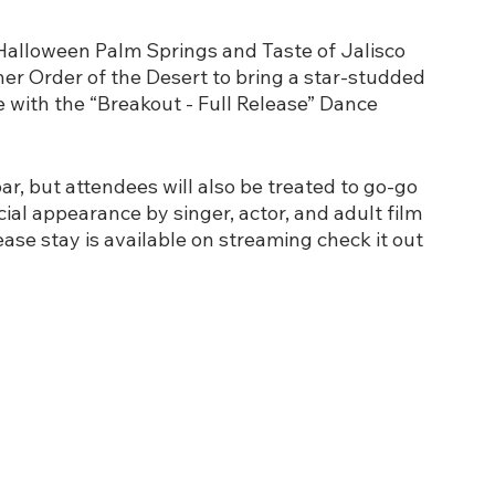
Halloween Palm Springs and Taste of Jalisco 
er Order of the Desert to bring a star-studded 
 with the “Breakout - Full Release” Dance 
r, but attendees will also be treated to go-go 
ial appearance by singer, actor, and adult film 
ease stay is available on streaming check it out 