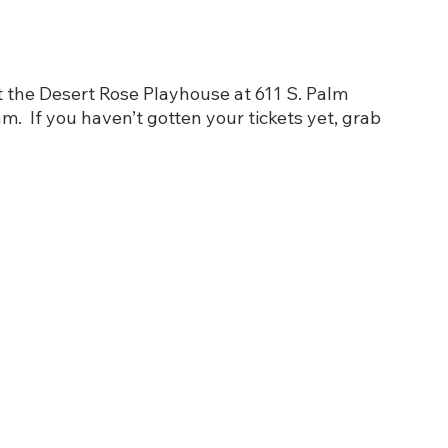
t the Desert Rose Playhouse at 611 S. Palm 
.  If you haven’t gotten your tickets yet, grab 