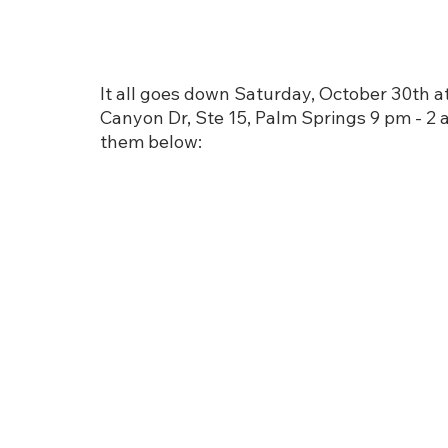
It all goes down Saturday, October 30th a
Canyon Dr, Ste 15, Palm Springs 9 pm - 2 am
them below: