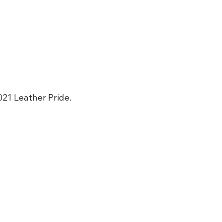
021 Leather Pride. 