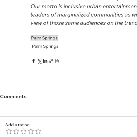
Our motto is inclusive urban entertainment.
leaders of marginalized communities as we
view of those same audiences on the trendi
Palm Springs
Palm Springs
Comments
Add a rating