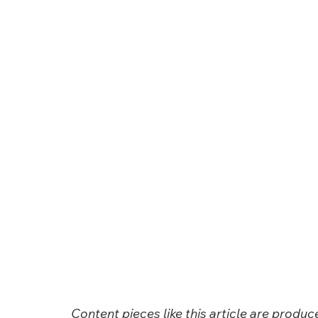
Content pieces like this article are produ