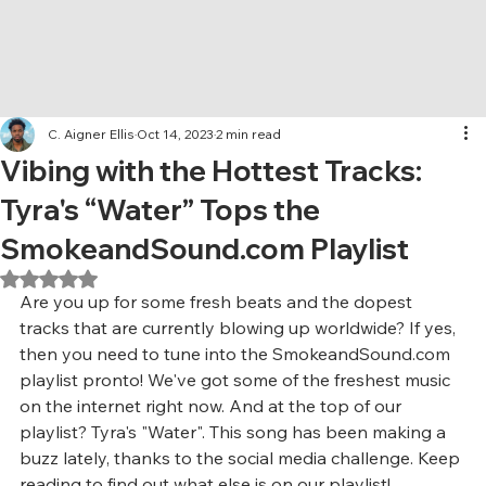
C. Aigner Ellis
Oct 14, 2023
2 min read
Vibing with the Hottest Tracks:
Tyra's “Water” Tops the
SmokeandSound.com Playlist
Rated NaN out of 5 stars.
Are you up for some fresh beats and the dopest 
tracks that are currently blowing up worldwide? If yes, 
then you need to tune into the SmokeandSound.com 
playlist pronto! We've got some of the freshest music 
on the internet right now. And at the top of our 
playlist? Tyra's "Water". This song has been making a 
buzz lately, thanks to the social media challenge. Keep 
reading to find out what else is on our playlist!