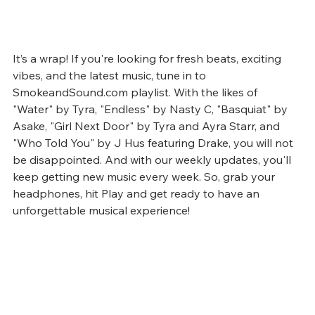
It’s a wrap! If you're looking for fresh beats, exciting 
vibes, and the latest music, tune in to 
SmokeandSound.com playlist. With the likes of 
"Water" by Tyra, "Endless" by Nasty C, "Basquiat" by 
Asake, "Girl Next Door" by Tyra and Ayra Starr, and 
"Who Told You" by J Hus featuring Drake, you will not 
be disappointed. And with our weekly updates, you'll 
keep getting new music every week. So, grab your 
headphones, hit Play and get ready to have an 
unforgettable musical experience!