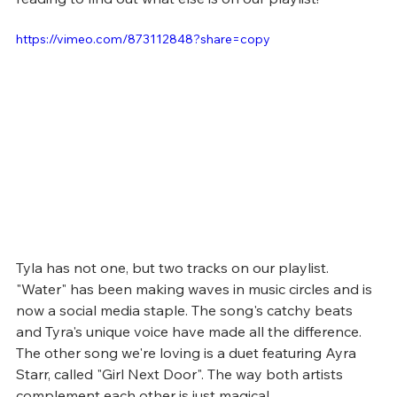
https://vimeo.com/873112848?share=copy
Tyla has not one, but two tracks on our playlist. 
"Water" has been making waves in music circles and is 
now a social media staple. The song's catchy beats 
and Tyra's unique voice have made all the difference. 
The other song we're loving is a duet featuring Ayra 
Starr, called "Girl Next Door". The way both artists 
complement each other is just magical.