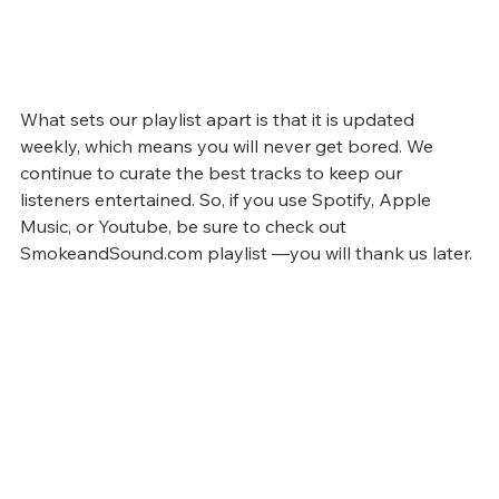
What sets our playlist apart is that it is updated 
weekly, which means you will never get bored. We 
continue to curate the best tracks to keep our 
listeners entertained. So, if you use Spotify, Apple 
Music, or Youtube, be sure to check out 
SmokeandSound.com playlist —you will thank us later.