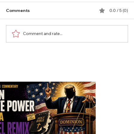
Comments
0.0 / 5 (0)
Comment and rate...