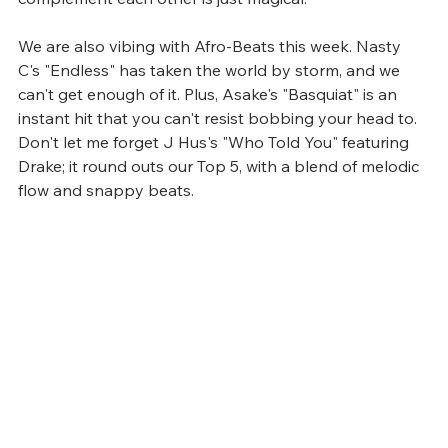
We are also vibing with Afro-Beats this week. Nasty 
C's "Endless" has taken the world by storm, and we 
can't get enough of it. Plus, Asake's "Basquiat" is an 
instant hit that you can't resist bobbing your head to. 
Don't let me forget J Hus's "Who Told You" featuring 
Drake; it round outs our Top 5, with a blend of melodic 
flow and snappy beats.