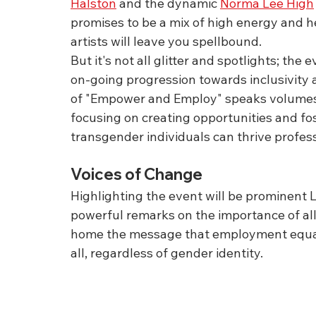
Halston
 and the dynamic 
Norma Lee High
promises to be a mix of high energy and h
artists will leave you spellbound.
But it's not all glitter and spotlights; th
on-going progression towards inclusivity 
of "Empower and Employ" speaks volumes a
focusing on creating opportunities and f
transgender individuals can thrive profess
Voices of Change
Highlighting the event will be prominent L
powerful remarks on the importance of ally
home the message that employment equality
all, regardless of gender identity.