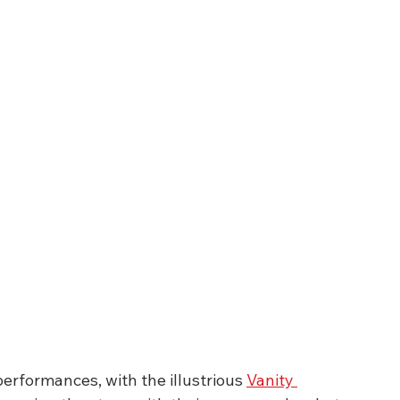
erformances, with the illustrious 
Vanity 