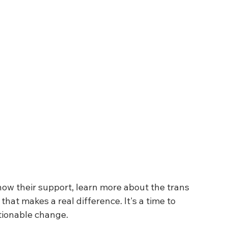
show their support, learn more about the trans 
at makes a real difference. It's a time to 
ctionable change.