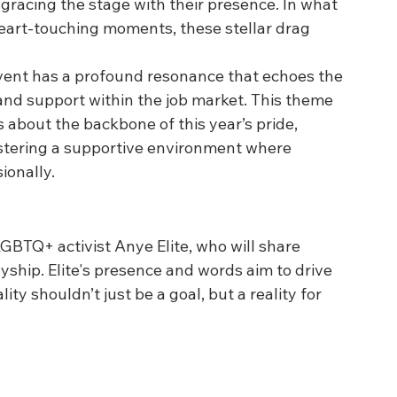
 gracing the stage with their presence. In what 
eart-touching moments, these stellar drag 
e event has a profound resonance that echoes the 
and support within the job market. This theme 
bout the backbone of this year’s pride, 
ostering a supportive environment where 
ionally.
GBTQ+ activist Anye Elite, who will share 
ship. Elite's presence and words aim to drive 
 shouldn’t just be a goal, but a reality for 