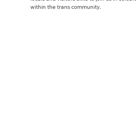
within the trans community.