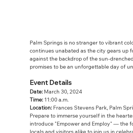
Palm Springs is no stranger to vibrant col
continues unabated as the city gears up fo
against the backdrop of the sun-drenched 
promises to be an unforgettable day of un
Event Details
Date:
 March 30, 2024
Time:
 11:00 a.m.
Location:
 Frances Stevens Park, Palm Spr
Prepare to immerse yourself in the heart
introduce "Empower and Employ" — the fo
locals and visitors alike to join us in cele