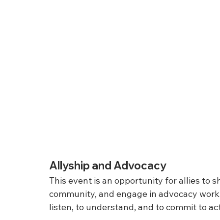
Allyship and Advocacy
This event is an opportunity for allies to 
community, and engage in advocacy work th
listen, to understand, and to commit to a