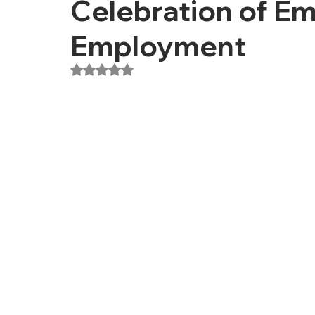
Celebration of 
Employment
Rated NaN out of 5 stars.