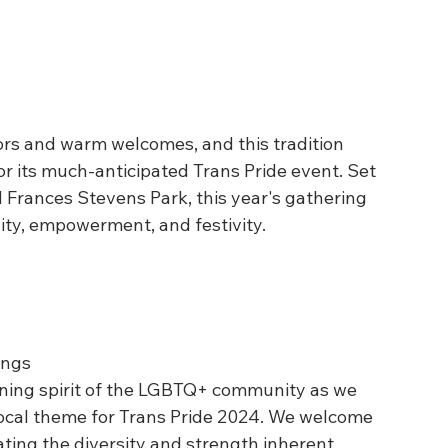
ors and warm welcomes, and this tradition 
r its much-anticipated Trans Pride event. Set 
Frances Stevens Park, this year's gathering 
ity, empowerment, and festivity.
ings
ening spirit of the LGBTQ+ community as we 
cal theme for Trans Pride 2024. We welcome 
brating the diversity and strength inherent 