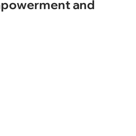
Empowerment and