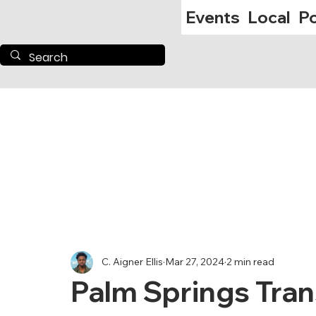
Events
Local
Po
C. Aigner Ellis
Mar 27, 2024
2 min read
Palm Springs Tran