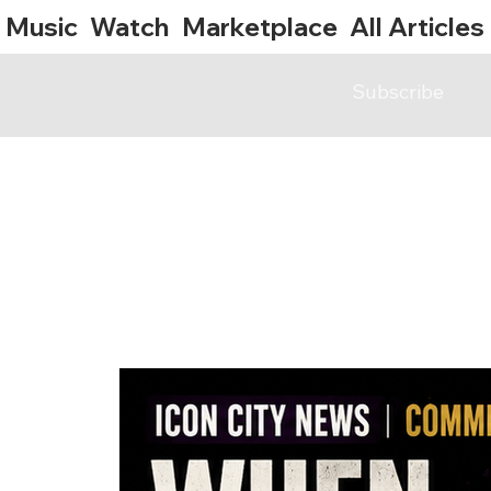
Music
Watch
Marketplace
All Articles
Subscribe