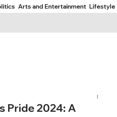
litics
Arts and Entertainment
Lifestyle
s Pride 2024: A