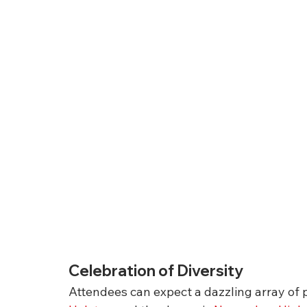
Celebration of Diversity
Attendees can expect a dazzling array of p