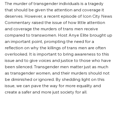
The murder of transgender individuals is a tragedy 
that should be given the attention and coverage it 
deserves. However, a recent episode of Icon City News 
Commentary raised the issue of how little attention 
and coverage the murders of trans men receive 
compared to transwomen. Host Anye Elite brought up 
an important point, prompting the need for a 
reflection on why the killings of trans men are often 
overlooked. It is important to bring awareness to this 
issue and to give voices and justice to those who have 
been silenced. Transgender men matter just as much 
as transgender women, and their murders should not 
be diminished or ignored. By shedding light on this 
issue, we can pave the way for more equality and 
create a safer and more just society for all.