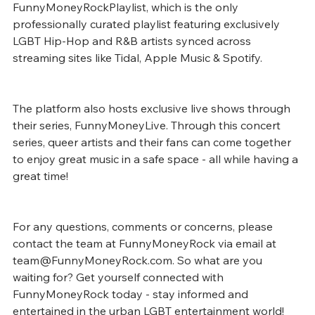
FunnyMoneyRockPlaylist, which is the only 
professionally curated playlist featuring exclusively 
LGBT Hip-Hop and R&B artists synced across 
streaming sites like Tidal, Apple Music & Spotify. 
The platform also hosts exclusive live shows through 
their series, FunnyMoneyLive. Through this concert 
series, queer artists and their fans can come together 
to enjoy great music in a safe space - all while having a 
great time! 
For any questions, comments or concerns, please 
contact the team at FunnyMoneyRock via email at 
team@FunnyMoneyRock.com. So what are you 
waiting for? Get yourself connected with 
FunnyMoneyRock today - stay informed and 
entertained in the urban LGBT entertainment world!