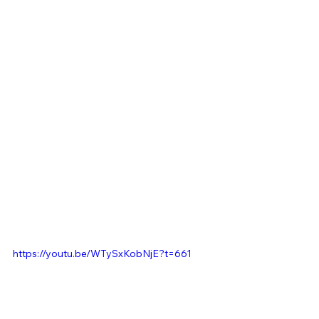
https://youtu.be/WTySxKobNjE?t=661