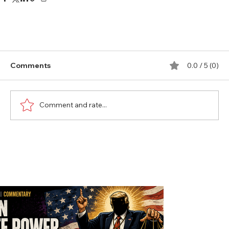
Comments
0.0 / 5 (0)
Comment and rate...