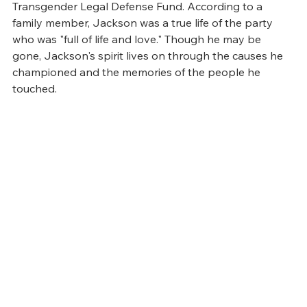
Transgender Legal Defense Fund. According to a 
family member, Jackson was a true life of the party 
who was "full of life and love." Though he may be 
gone, Jackson's spirit lives on through the causes he 
championed and the memories of the people he 
touched.