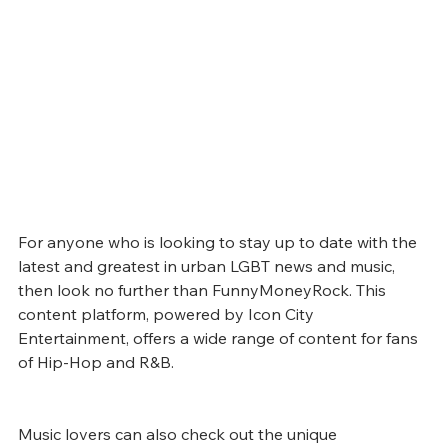
For anyone who is looking to stay up to date with the 
latest and greatest in urban LGBT news and music, 
then look no further than FunnyMoneyRock. This 
content platform, powered by Icon City 
Entertainment, offers a wide range of content for fans 
of Hip-Hop and R&B. 
Music lovers can also check out the unique 