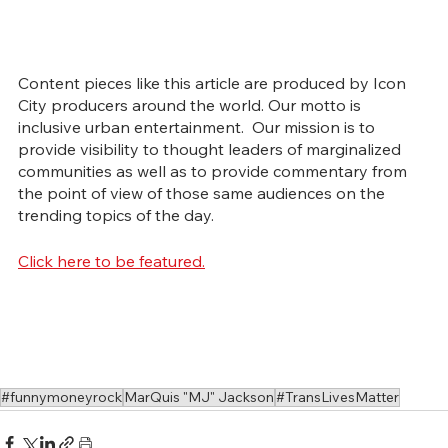
Content pieces like this article are produced by Icon 
City producers around the world. Our motto is 
inclusive urban entertainment.  Our mission is to 
provide visibility to thought leaders of marginalized 
communities as well as to provide commentary from 
the point of view of those same audiences on the 
trending topics of the day.
Click here to be featured.
#funnymoneyrock
MarQuis "MJ" Jackson
#TransLivesMatter