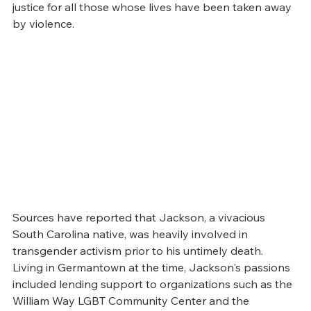
justice for all those whose lives have been taken away 
by violence.
Sources have reported that Jackson, a vivacious 
South Carolina native, was heavily involved in 
transgender activism prior to his untimely death. 
Living in Germantown at the time, Jackson's passions 
included lending support to organizations such as the 
William Way LGBT Community Center and the 