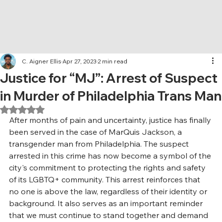
C. Aigner Ellis
Apr 27, 2023
2 min read
Justice for “MJ”: Arrest of Suspect
in Murder of Philadelphia Trans Man
Rated NaN out of 5 stars.
After months of pain and uncertainty, justice has finally 
been served in the case of MarQuis Jackson, a 
transgender man from Philadelphia. The suspect 
arrested in this crime has now become a symbol of the 
city's commitment to protecting the rights and safety 
of its LGBTQ+ community. This arrest reinforces that 
no one is above the law, regardless of their identity or 
background. It also serves as an important reminder 
that we must continue to stand together and demand 