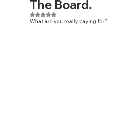
The Board.
Rated NaN out of 5 stars.
What are you really paying for?