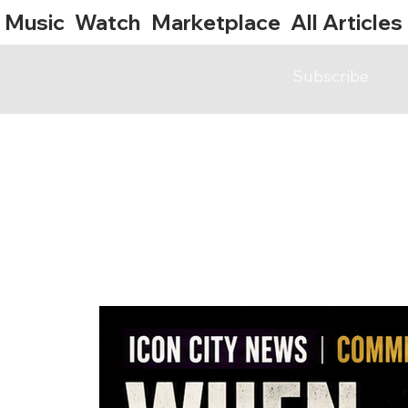
Music
Watch
Marketplace
All Articles
Subscribe