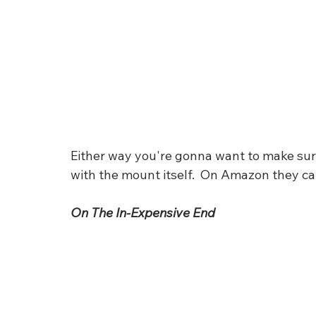
Either way you're gonna want to make sure t
with the mount itself.  On Amazon they ca
On The In-Expensive End