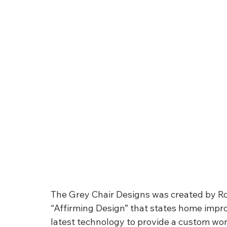
The Grey Chair Designs was created by Rob 
“Affirming Design” that states home impr
latest technology to provide a custom wor