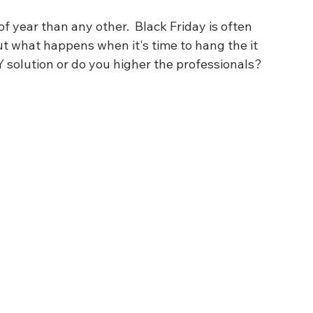
 year than any other.  Black Friday is often 
but what happens when it's time to hang the it 
IY solution or do you higher the professionals?