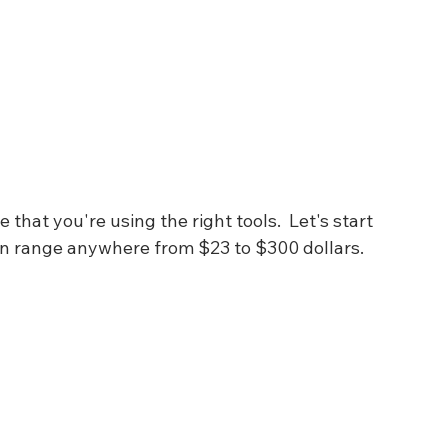
hat you're using the right tools.  Let's start 
n range anywhere from $23 to $300 dollars.  