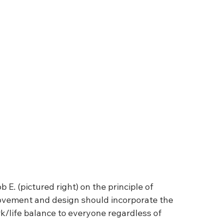
E. (pictured right) on the principle of 
ovement and design should incorporate the 
k/life balance to everyone regardless of 