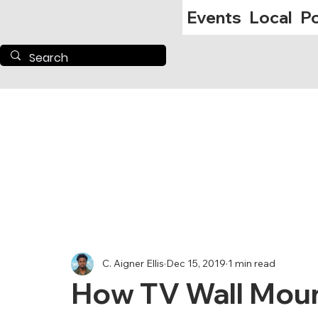
Events
Local
Po
C. Aigner Ellis
Dec 15, 2019
1 min read
How TV Wall Mou