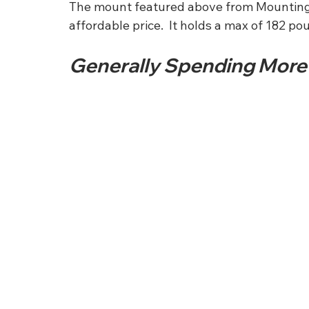
The mount featured above from Mounting Dr
affordable price.  It holds a max of 182 po
Generally Spending More