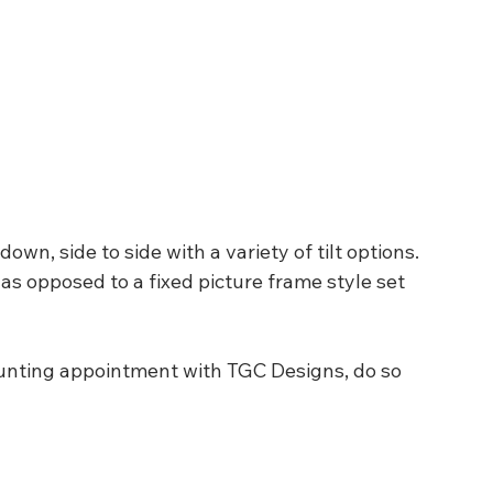
n, side to side with a variety of tilt options.  
as opposed to a fixed picture frame style set 
unting appointment with TGC Designs, do so 