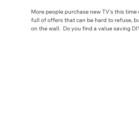
More people purchase new TV's this time of
full of offers that can be hard to refuse, 
on the wall.  Do you find a value saving D