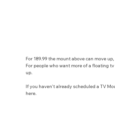
For 189.99 the mount above can move up, dow
For people who want more of a floating tv 
up. 
If you haven't already scheduled a TV Mo
here.