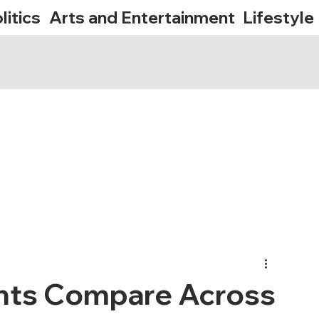
litics
Arts and Entertainment
Lifestyle
nts Compare Across