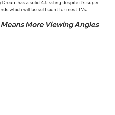
eam has a solid 4.5 rating despite it's super 
unds which will be sufficient for most TVs.
 Means More Viewing Angles