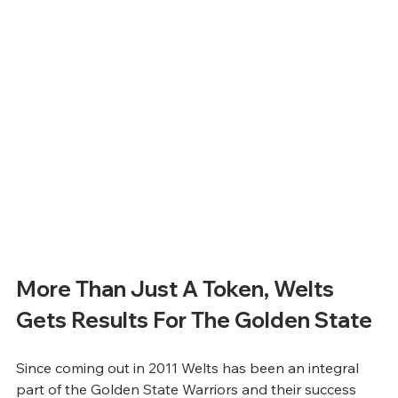
More Than Just A Token, Welts 
Gets Results For The Golden State
Since coming out in 2011 Welts has been an integral 
part of the Golden State Warriors and their success 