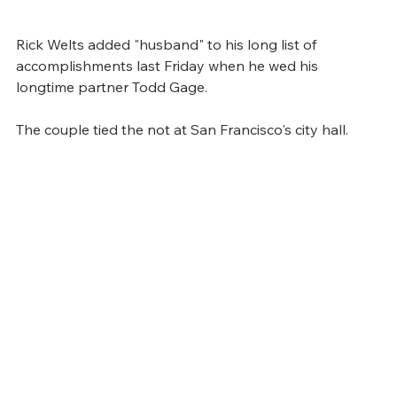
Rick Welts added "husband" to his long list of 
accomplishments last Friday when he wed his 
longtime partner Todd Gage.
The couple tied the not at San Francisco's city hall. 