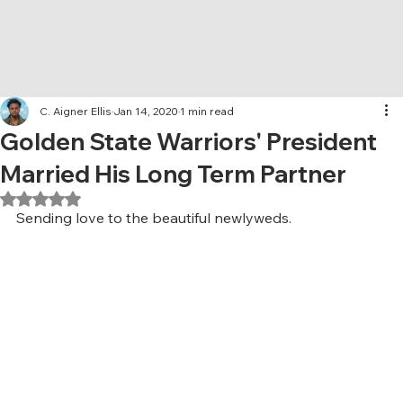
C. Aigner Ellis
Jan 14, 2020
1 min read
Golden State Warriors' President
Married His Long Term Partner
Rated NaN out of 5 stars.
Sending love to the beautiful newlyweds.