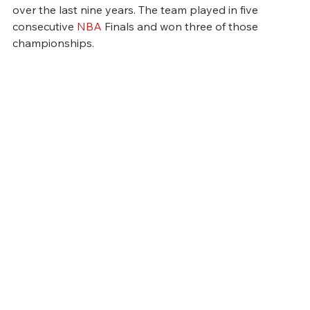
over the last nine years. The team played in five 
consecutive 
NBA 
Finals and won three of those 
championships.