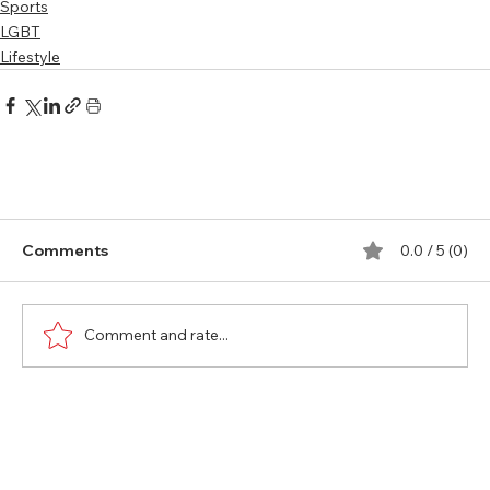
Sports
LGBT
Lifestyle
Comments
0.0 / 5 (0)
Comment and rate...