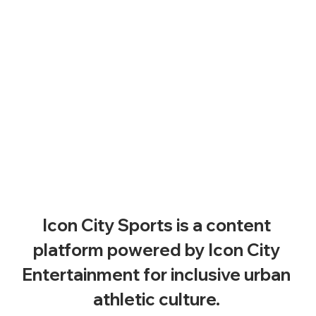
Icon City Sports is a content 
platform powered by Icon City 
Entertainment for inclusive urban 
athletic culture. 