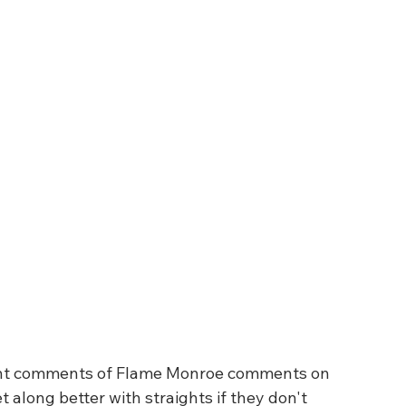
 along better with straights if they don't 