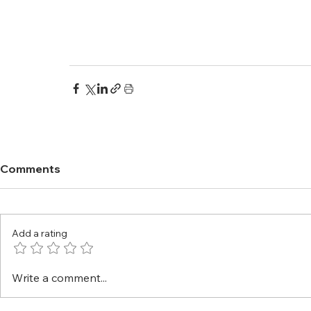
Comments
Add a rating
Write a comment...