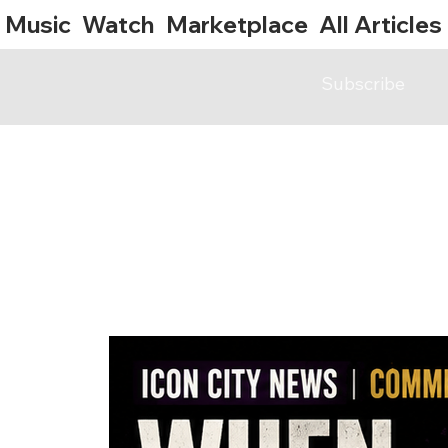
Music
Watch
Marketplace
All Articles
Subscribe