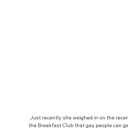
 Just recently she weighed in on the recent comments of Flame Monroe comments on 
the Breakfast Club that gay people can get