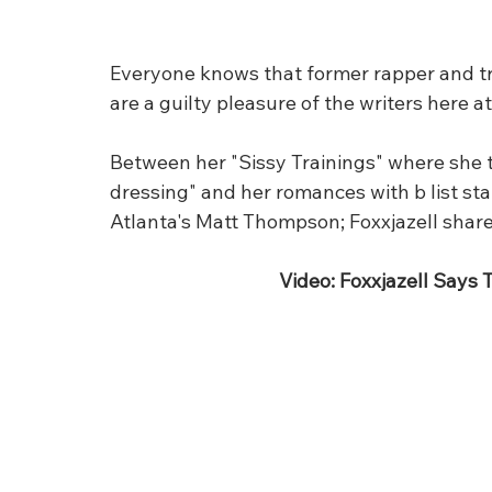
Everyone knows that former rapper and tran
are a guilty pleasure of the writers here at 
Between her "Sissy Trainings" where she t
dressing" and her romances with b list st
Atlanta's Matt Thompson; Foxxjazell shares
Video: Foxxjazell Says