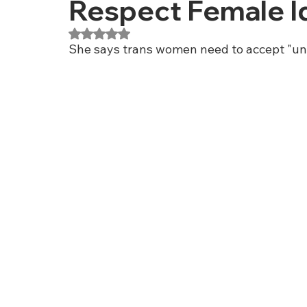
Respect Female Id
Rated NaN out of 5 stars.
She says trans women need to accept "un