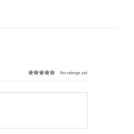
Rated 0 out of 5 stars.
No ratings yet