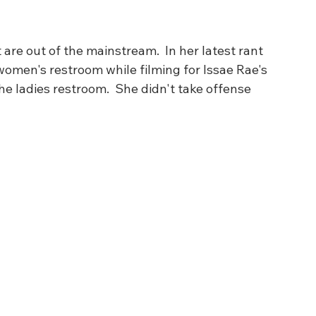
are out of the mainstream.  In her latest rant 
women's restroom while filming for Issae Rae's 
he ladies restroom.  She didn't take offense 