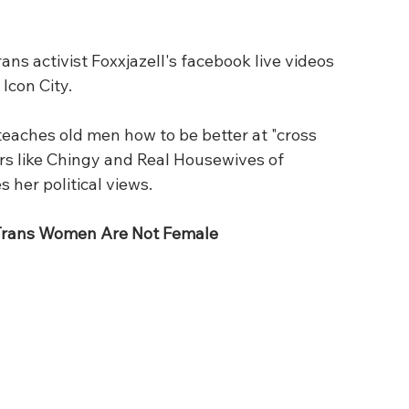
s activist Foxxjazell's facebook live videos 
Icon City. 
eaches old men how to be better at "cross 
ars like Chingy and Real Housewives of 
 her political views.
 Trans Women Are Not Female