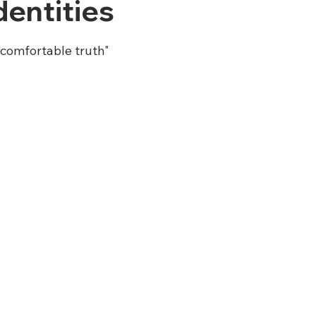
entities
comfortable truth"