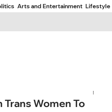
litics
Arts and Entertainment
Lifestyle
On Trans Women To