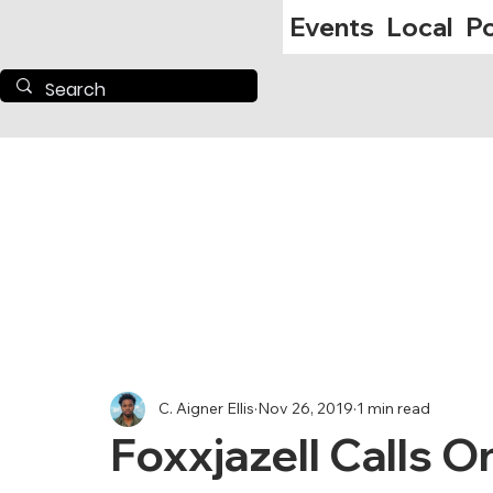
Events
Local
Po
C. Aigner Ellis
Nov 26, 2019
1 min read
Foxxjazell Calls 