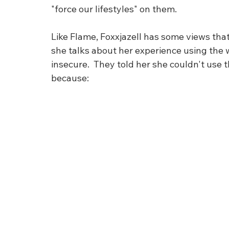
"force our lifestyles" on them. 
Like Flame, Foxxjazell has some views that 
she talks about her experience using the 
insecure.  They told her she couldn't use t
because: