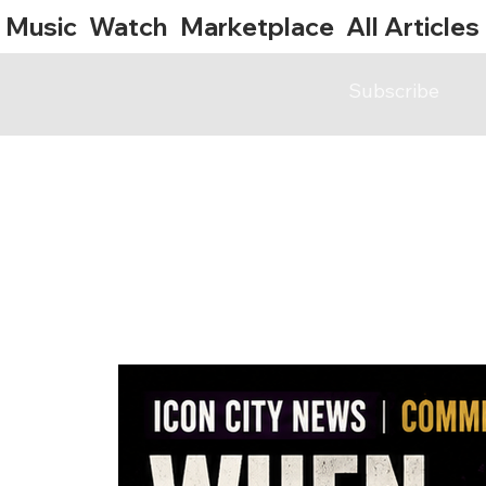
Music
Watch
Marketplace
All Articles
Subscribe