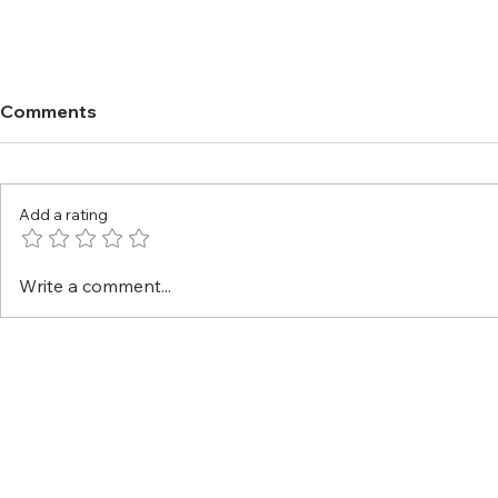
Comments
Add a rating
Write a comment...