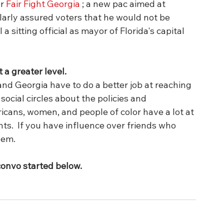
r 
Fair Fight Georgia
 ; a new pac aimed at 
larly assured voters that he would not be 
 a sitting official as mayor of Florida's capital 
 a greater level.
and Georgia have to do a better job at reaching 
 social circles about the policies and 
cans, women, and people of color have a lot at 
ts.  If you have influence over friends who 
em.  
convo started below.