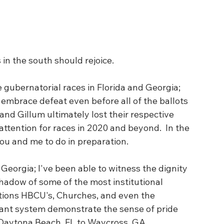
 in the south should rejoice.
gubernatorial races in Florida and Georgia; 
embrace defeat even before all of the ballots 
d Gillum ultimately lost their respective 
 attention for races in 2020 and beyond.  In the 
ou and me to do in preparation.  
Georgia; I've been able to witness the dignity 
shadow of some of the most institutional 
tions HBCU's, Churches, and even the 
ant system demonstrate the sense of pride 
m Daytona Beach, FL to Waycross, GA   