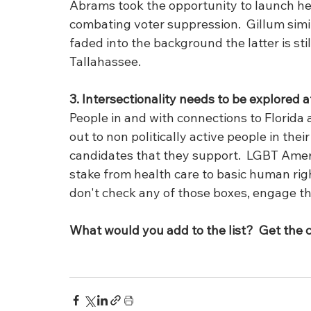
Abrams took the opportunity to launch he
combating voter suppression.  Gillum simi
faded into the background the latter is still
Tallahassee.
3. Intersectionality needs to be explored at
People in and with connections to Florida 
out to non politically active people in their
candidates that they support.  LGBT Ameri
stake from health care to basic human righ
don't check any of those boxes, engage th
What would you add to the list?  Get the 