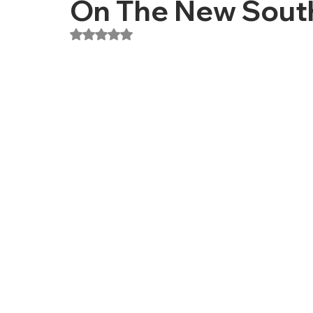
On The New Sout
Rated NaN out of 5 stars.