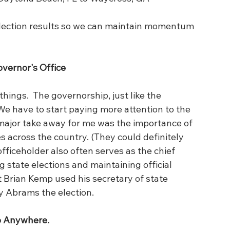
lection results so we can maintain momentum 
vernor's Office 
 things.  The governorship, just like the 
 We have to start paying more attention to the 
major take away for me was the importance of 
s across the country. (They could definitely 
officeholder also often serves as the chief 
ng state elections and maintaining official 
t Brian Kemp used his secretary of state 
y Abrams the election.
o Anywhere.