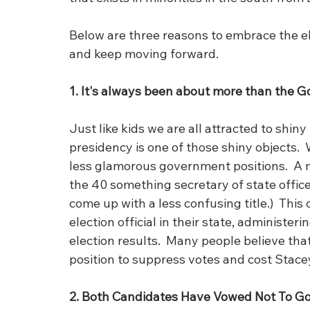
Below are three reasons to embrace the e
and keep moving forward.
1. It's always been about more than the Go
Just like kids we are all attracted to shiny
presidency is one of those shiny objects. 
less glamorous government positions.  A 
the 40 something secretary of state office
come up with a less confusing title.)  This 
election official in their state, administeri
election results.  Many people believe tha
position to suppress votes and cost Stace
2. Both Candidates Have Vowed Not To G