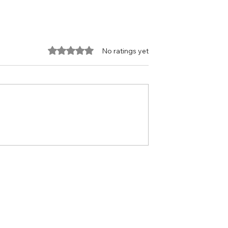
Rated 0 out of 5 stars.
No ratings yet