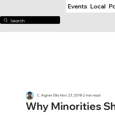
Events
Local
Po
C. Aigner Ellis
Nov 23, 2018
2 min read
Why Minorities S