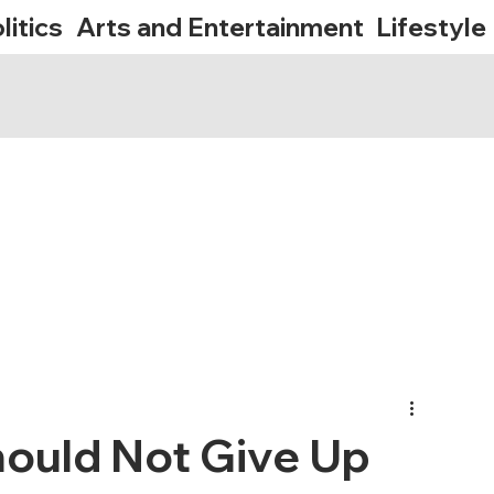
litics
Arts and Entertainment
Lifestyle
hould Not Give Up