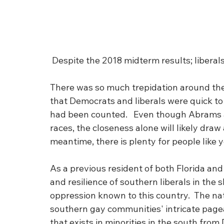
 Despite the 2018 midterm results; liberals
There was so much trepidation around the 
that Democrats and liberals were quick to 
had been counted.   Even though Abrams an
races, the closeness alone will likely draw
meantime, there is plenty for people like y
As a previous resident of both Florida and 
and resilience of southern liberals in the 
oppression known to this country.  The na
southern gay communities' intricate page
that exists in minorities in the south fro