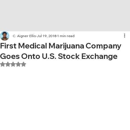
C. Aigner Ellis
Jul 19, 2018
1 min read
First Medical Marijuana Company
Goes Onto U.S. Stock Exchange
Rated NaN out of 5 stars.