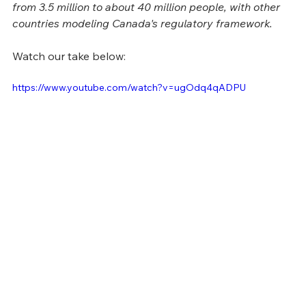
from 3.5 million to about 40 million people, with other 
countries modeling Canada's regulatory framework.
Watch our take below:
https://www.youtube.com/watch?v=ugOdq4qADPU