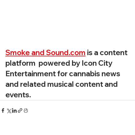
Smoke and Sound.com
 is a content 
platform  powered by Icon City 
Entertainment for cannabis news 
and related musical content and 
events. 