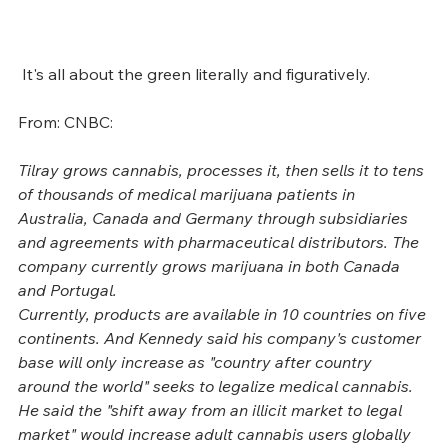
 It's all about the green literally and figuratively. 
From: CNBC:
Tilray grows cannabis, processes it, then sells it to tens 
of thousands of medical marijuana patients in 
Australia, Canada and Germany through subsidiaries 
and agreements with pharmaceutical distributors. The 
company currently grows marijuana in both Canada 
and Portugal.
Currently, products are available in 10 countries on five 
continents. And Kennedy said his company's customer 
base will only increase as "country after country 
around the world" seeks to legalize medical cannabis. 
He said the "shift away from an illicit market to legal 
market" would increase adult cannabis users globally 