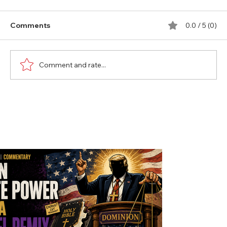
Comments
0.0 / 5 (0)
Comment and rate...