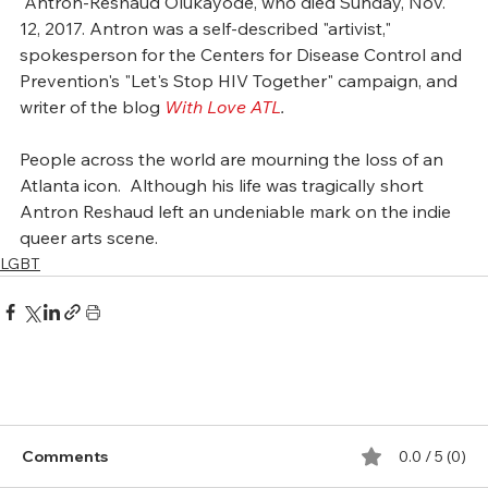
 Antron-Reshaud Olukayode, who died Sunday, Nov. 
12, 2017. Antron was a self-described "artivist," 
spokesperson for the Centers for Disease Control and 
Prevention's "Let's Stop HIV Together" campaign, and 
writer of the blog 
With Love ATL
.
People across the world are mourning the loss of an 
Atlanta icon.  Although his life was tragically short 
Antron Reshaud left an undeniable mark on the indie 
queer arts scene. 
LGBT
Comments
0.0 / 5 (0)