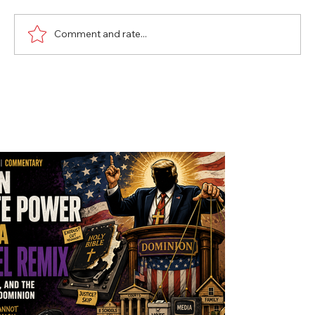
Comment and rate...