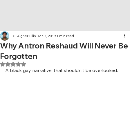
C. Aigner Ellis
Dec 7, 2019
1 min read
Why Antron Reshaud Will Never Be
Forgotten
Rated NaN out of 5 stars.
A black gay narrative, that shouldn't be overlooked.