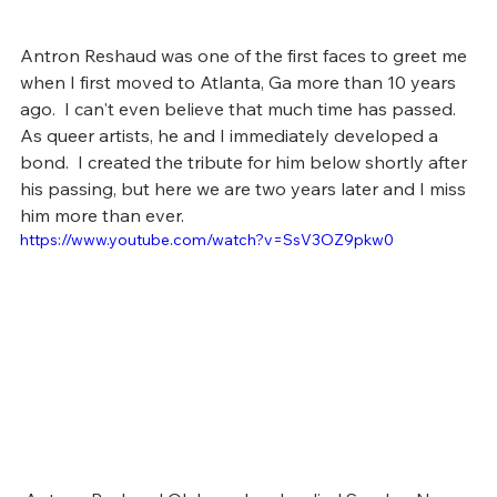
Antron Reshaud was one of the first faces to greet me 
when I first moved to Atlanta, Ga more than 10 years 
ago.  I can't even believe that much time has passed.  
As queer artists, he and I immediately developed a 
bond.  I created the tribute for him below shortly after 
his passing, but here we are two years later and I miss 
him more than ever. 
https://www.youtube.com/watch?v=SsV3OZ9pkw0