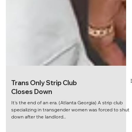
Trans Only Strip Club
Closes Down