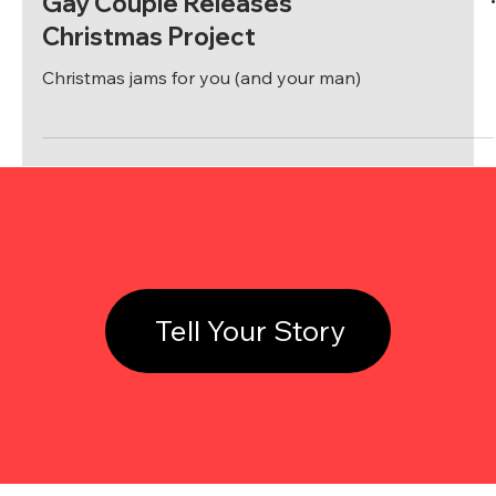
Gay Couple Releases
Christmas Project
Christmas jams for you (and your man)