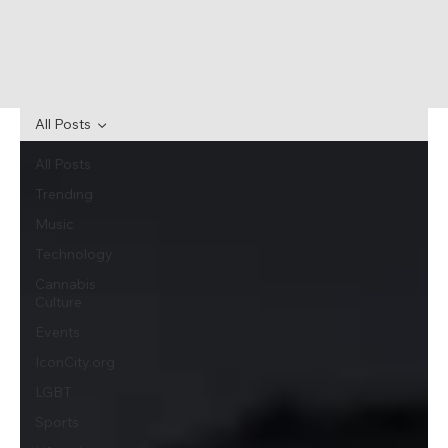
All Posts
All Posts
Trending
Music
Technology
Cannabis
Culture
Events
IconCity.org
LGBT
Sports