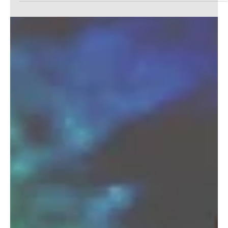
It's the end of an era. (Atlanta Georgia) A strip club
specializing in transgender women was forced to shut
down after the landlord...