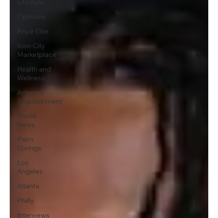
Lifestyle
Opinions
Anye Elite
Icon City
Marketplace
Health and
Wellness
Arts and
Entertainment
World
News
Palm
Springs
Los
Angeles
Atlanta
Philly
Interviews