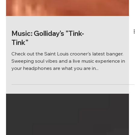
Music: Golliday's "Tink-
Tink"
Check out the Saint Louis crooner's latest banger.
Sweeping soul vibes and a live music experience in
your headphones are what you are in...