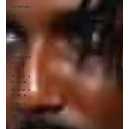
Economics
U.S.
Politics
TV & Film
Missing In
Color
The
Prosecutor
vs. The
Felon
Housing In
America
Housing In
America
Opinion