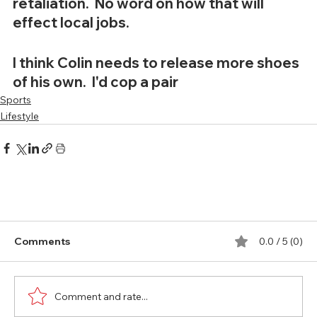
retaliation.  No word on how that will 
effect local jobs.  
I think Colin needs to release more shoes 
of his own.  I'd cop a pair
Sports
Lifestyle
Comments
0.0 / 5 (0)
Comment and rate...