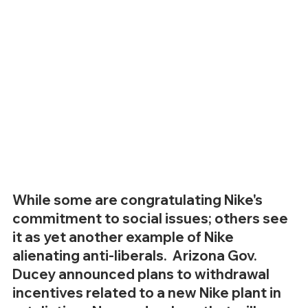
While some are congratulating Nike's 
commitment to social issues; others see 
it as yet another example of Nike 
alienating anti-liberals.  Arizona Gov. 
Ducey announced plans to withdrawal 
incentives related to a new Nike plant in 