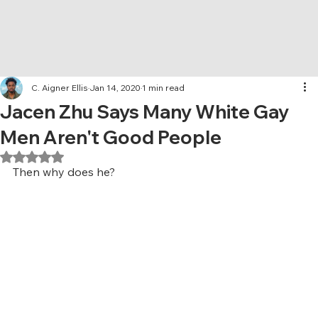
C. Aigner Ellis
Jan 14, 2020
1 min read
Jacen Zhu Says Many White Gay
Men Aren't Good People
Rated NaN out of 5 stars.
Then why does he?