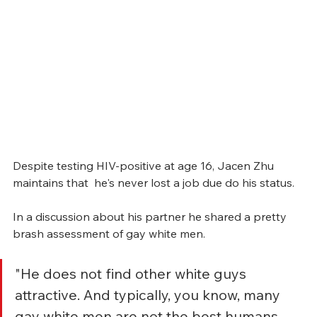
Despite testing HIV-positive at age 16, Jacen Zhu 
maintains that  he's never lost a job due do his status.  
In a discussion about his partner he shared a pretty 
brash assessment of gay white men. 
"He does not find other white guys 
attractive. And typically, you know, many 
gay white men are not the best humans. 