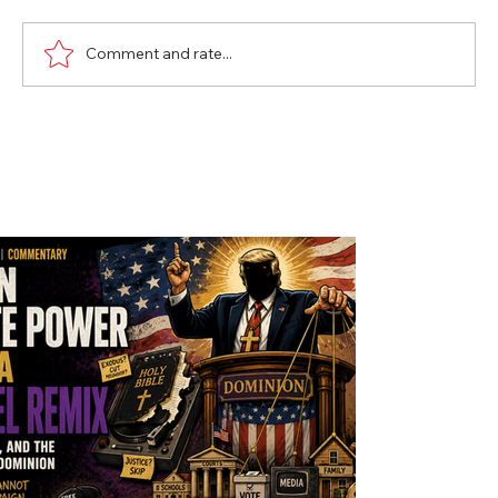
Comment and rate...