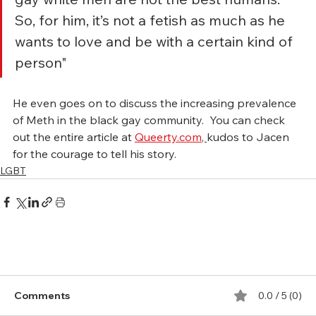
So, for him, it’s not a fetish as much as he 
wants to love and be with a certain kind of 
person"
He even goes on to discuss the increasing prevalence 
of Meth in the black gay community.  You can check 
out the entire article at 
Queerty.com
, 
kudos to Jacen 
for the courage to tell his story.
LGBT
Comments
0.0 / 5 (0)