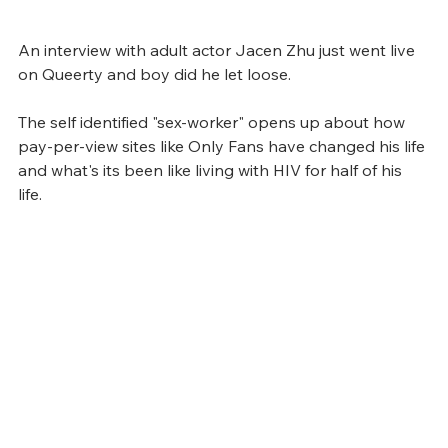
An interview with adult actor Jacen Zhu just went live 
on Queerty and boy did he let loose. 
The self identified "sex-worker" opens up about how 
pay-per-view sites like Only Fans have changed his life 
and what's its been like living with HIV for half of his 
life. 