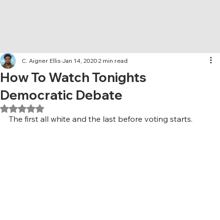
C. Aigner Ellis
Jan 14, 2020
2 min read
How To Watch Tonights
Democratic Debate
Rated NaN out of 5 stars.
The first all white and the last before voting starts.