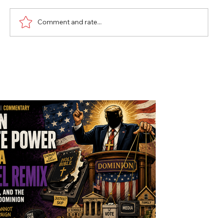
Comment and rate...