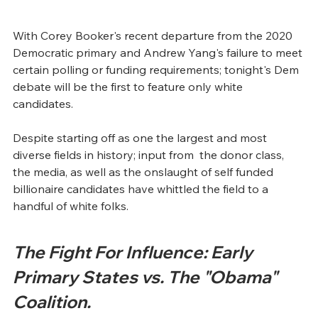
With Corey Booker's recent departure from the 2020 
Democratic primary and Andrew Yang's failure to meet 
certain polling or funding requirements; tonight's Dem 
debate will be the first to feature only white 
candidates.  
Despite starting off as one the largest and most 
diverse fields in history; input from  the donor class, 
the media, as well as the onslaught of self funded 
billionaire candidates have whittled the field to a 
handful of white folks.
The Fight For Influence: Early 
Primary States vs. The "Obama" 
Coalition.