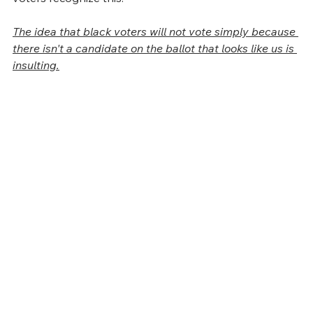
The idea that black voters will not vote simply because 
there isn't a candidate on the ballot that looks like us is 
insulting.