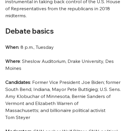
instrumental in taking back control of the U.S. House 
of Representatives from the republicans in 2018 
midterms.
Debate basics 
When
: 8 p.m., Tuesday 
Where
: Sheslow Auditorium, Drake University, Des 
Moines 
Candidates
: Former Vice President Joe Biden; former 
South Bend, Indiana, Mayor Pete Buttigieg; U.S. Sens. 
Amy Klobuchar of Minnesota, Bernie Sanders of 
Vermont and Elizabeth Warren of 
Massachusetts; and billionaire political activist 
Tom Steyer