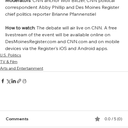
Moderators
: CNN anchor Wolf Blitzer, CNN political 
correspondent Abby Phillip and Des Moines Register 
chief politics reporter Brianne Pfannenstiel
How to watch
: The debate will air live on CNN. A free 
livestream of the event will be available online on 
DesMoinesRegister.com and CNN.com and on mobile 
devices via the Register's iOS and Android apps.
U.S. Politics
TV & Film
Arts and Entertainment
Comments
0.0 / 5 (0)