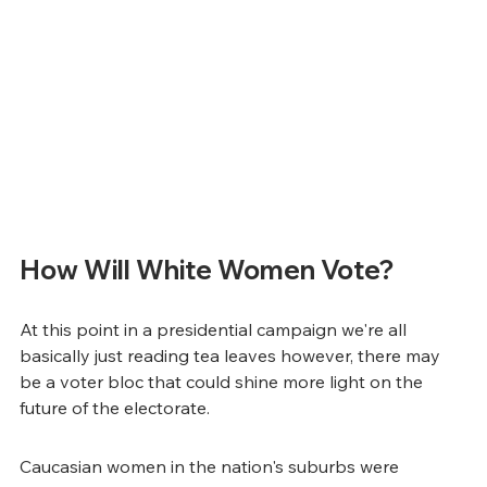
How Will White Women Vote?
At this point in a presidential campaign we're all 
basically just reading tea leaves however, there may 
be a voter bloc that could shine more light on the 
future of the electorate.
Caucasian women in the nation's suburbs were 