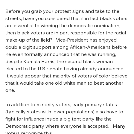
Before you grab your protest signs and take to the 
streets, have you considered that if in fact black voters 
are essential to winning the democratic nomination, 
then black voters are in part responsible for the racial 
make-up of the field?   Vice-President has enjoyed 
double digit support among African-Americans before 
he even formally announced that he was running, 
despite Kamala Harris, the second black woman 
elected to the U.S. senate having already announced.   
It would appear that majority of voters of color believe 
that it would take one old white man to beat another 
one. 
In addition to minority voters, early primary states 
(typically states with lower populations) also have to 
fight for influence inside a big tent party like the 
Democratic party where everyone is accepted.   Many 
voters recognize this.  