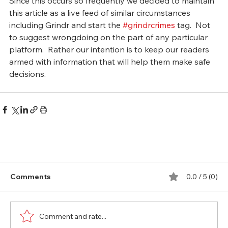
Since this occurs so frequently we decided to maintain 
this article as a live feed of similar circumstances 
including Grindr and start the 
#grindrcrimes
 tag.  Not 
to suggest wrongdoing on the part of any particular 
platform.  Rather our intention is to keep our readers 
armed with information that will help them make safe 
decisions. 
Comments
0.0 / 5 (0)
Comment and rate...