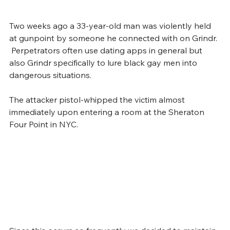
Two weeks ago a 33-year-old man was violently held 
at gunpoint by someone he connected with on Grindr. 
 Perpetrators often use dating apps in general but 
also Grindr specifically to lure black gay men into 
dangerous situations. 
The attacker pistol-whipped the victim almost 
immediately upon entering a room at the Sheraton 
Four Point in NYC.  