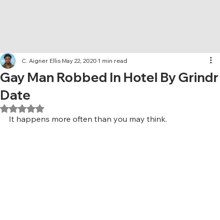
C. Aigner Ellis
May 22, 2020
1 min read
Gay Man Robbed In Hotel By Grindr
Date
Rated NaN out of 5 stars.
It happens more often than you may think.