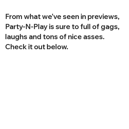
From what we've seen in previews, 
Party-N-Play is sure to full of gags, 
laughs and tons of nice asses.  
Check it out below.