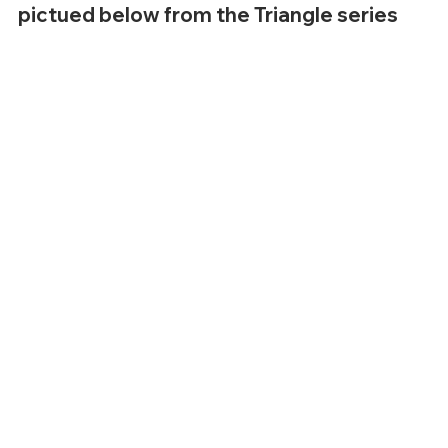
pictued below from the Triangle series