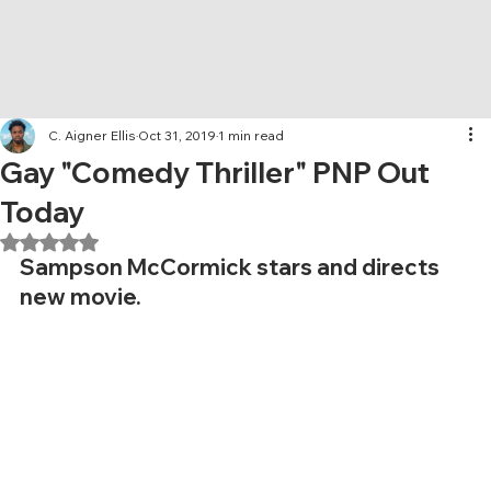
C. Aigner Ellis
Oct 31, 2019
1 min read
Gay "Comedy Thriller" PNP Out
Today
Rated NaN out of 5 stars.
Sampson McCormick stars and directs 
new movie. 