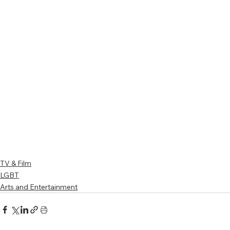
TV & Film
LGBT
Arts and Entertainment