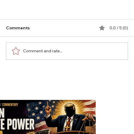
Comments
0.0 / 5 (0)
Comment and rate...