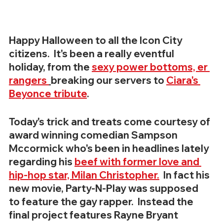
Happy Halloween to all the Icon City 
citizens.  It's been a really eventful 
holiday, from the 
sexy power bottoms, er 
rangers 
breaking our servers to 
Ciara's 
Beyonce tribute
.
Today's trick and treats come courtesy of 
award winning comedian Sampson 
Mccormick who's been in headlines lately 
regarding his 
beef with former love and 
hip-hop star, Milan Christopher.
  In fact his 
new movie, Party-N-Play was supposed 
to feature the gay rapper.  Instead the 
final project features Rayne Bryant 