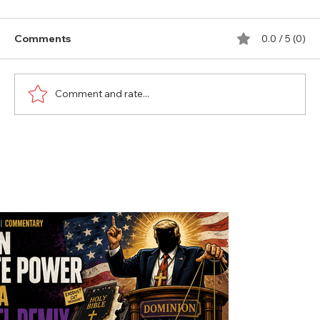
Comments
0.0 / 5 (0)
Comment and rate...