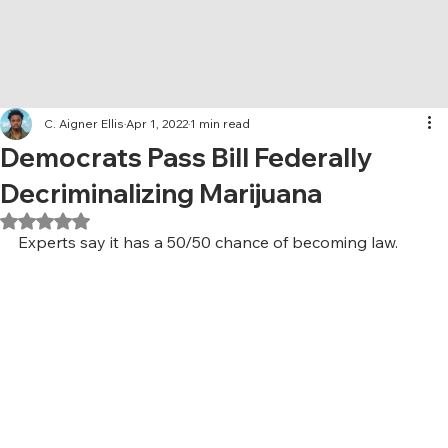
C. Aigner Ellis
Apr 1, 2022
1 min read
Democrats Pass Bill Federally
Decriminalizing Marijuana
Rated NaN out of 5 stars.
Experts say it has a 50/50 chance of becoming law. 