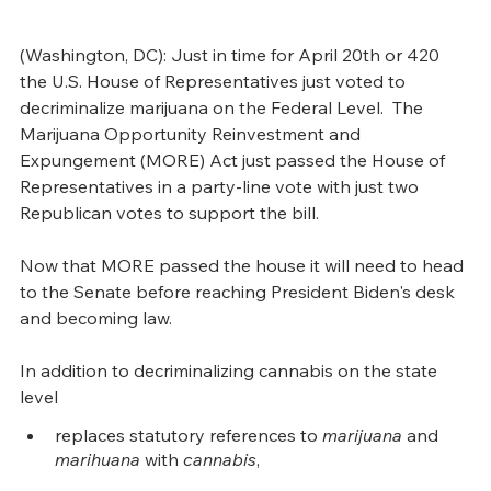
(Washington, DC): Just in time for April 20th or 420 
the U.S. House of Representatives just voted to 
decriminalize marijuana on the Federal Level.  The 
Marijuana Opportunity Reinvestment and 
Expungement (MORE) Act just passed the House of 
Representatives in a party-line vote with just two 
Republican votes to support the bill. 
Now that MORE passed the house it will need to head 
to the Senate before reaching President Biden's desk 
and becoming law.  
In addition to decriminalizing cannabis on the state 
level
replaces statutory references to 
marijuana
 and 
marihuana
 with 
cannabis
,