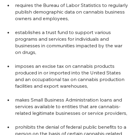
requires the Bureau of Labor Statistics to regularly 
publish demographic data on cannabis business 
owners and employees,
establishes a trust fund to support various 
programs and services for individuals and 
businesses in communities impacted by the war 
on drugs,
imposes an excise tax on cannabis products 
produced in or imported into the United States 
and an occupational tax on cannabis production 
facilities and export warehouses,
makes Small Business Administration loans and 
services available to entities that are cannabis-
related legitimate businesses or service providers,
prohibits the denial of federal public benefits to a 
person on the basis of certain cannabis-related 