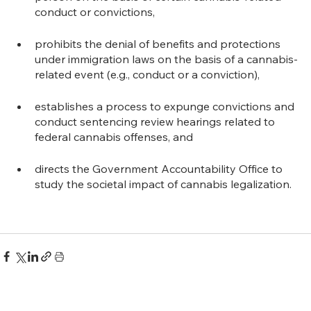
conduct or convictions,
prohibits the denial of benefits and protections 
under immigration laws on the basis of a cannabis-
related event (e.g., conduct or a conviction),
establishes a process to expunge convictions and 
conduct sentencing review hearings related to 
federal cannabis offenses, and
directs the Government Accountability Office to 
study the societal impact of cannabis legalization.