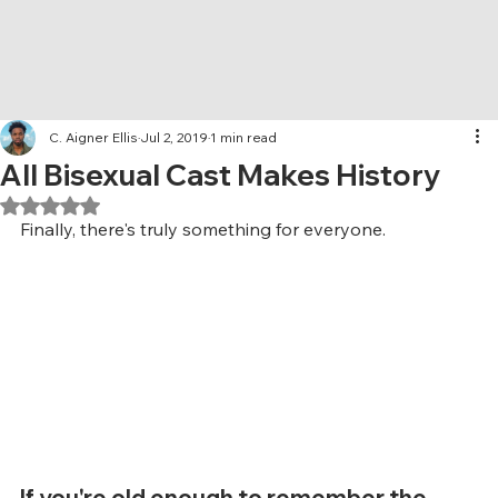
C. Aigner Ellis
Jul 2, 2019
1 min read
All Bisexual Cast Makes History
Rated NaN out of 5 stars.
Finally, there's truly something for everyone.
If you're old enough to remember the 