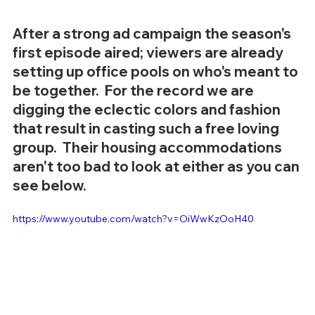
After a strong ad campaign the season's 
first episode aired; viewers are already 
setting up office pools on who's meant to 
be together.  For the record we are 
digging the eclectic colors and fashion 
that result in casting such a free loving 
group.  Their housing accommodations 
aren't too bad to look at either as you can 
see below. 
https://www.youtube.com/watch?v=OiWwKzOoH40