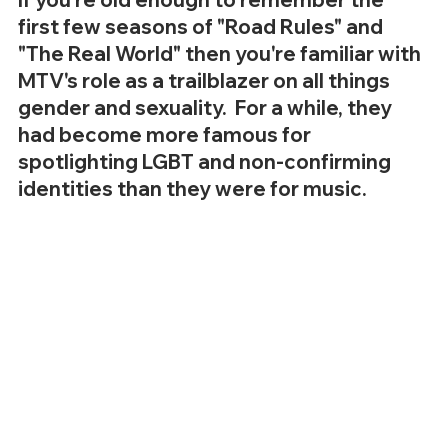
first few seasons of "Road Rules" and 
"The Real World" then you're familiar with 
MTV's role as a trailblazer on all things 
gender and sexuality.  For a while, they 
had become more famous for 
spotlighting LGBT and non-confirming 
identities than they were for music.