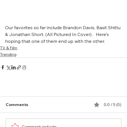
Our favorites so far include Brandon Davis, Basit Shittu 
& Jonathan Short. (All Pictured In Cover) .  Here's 
hoping that one of them end up with the other.
TV & Film
Trending
Comments
0.0 / 5 (0)
Comment and rate...