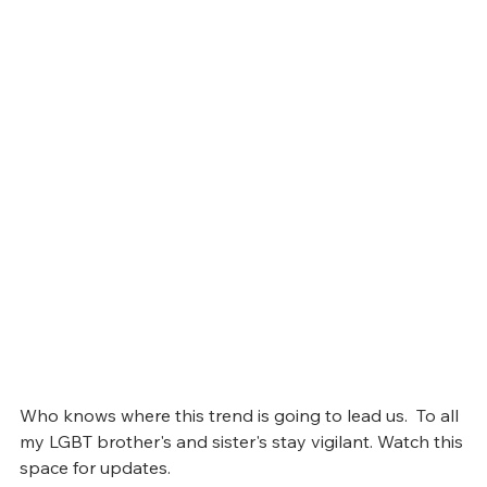
Who knows where this trend is going to lead us.  To all 
my LGBT brother's and sister's stay vigilant. Watch this 
space for updates.