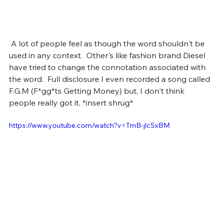
 A lot of people feel as though the word shouldn't be 
used in any context.  Other's like fashion brand Diesel 
have tried to change the connotation associated with 
the word.  Full disclosure I even recorded a song called 
F.G.M (F*gg*ts Getting Money) but, I don't think 
people really got it. *insert shrug*
https://www.youtube.com/watch?v=TmB-jlcSxBM