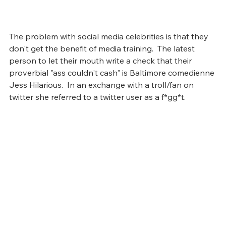
The problem with social media celebrities is that they 
don't get the benefit of media training.  The latest 
person to let their mouth write a check that their 
proverbial "ass couldn't cash" is Baltimore comedienne 
Jess Hilarious.  In an exchange with a troll/fan on 
twitter she referred to a twitter user as a f*gg*t.