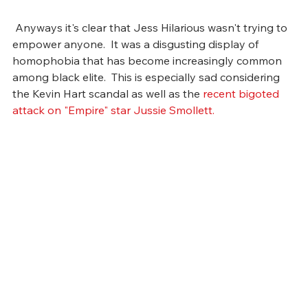
 Anyways it's clear that Jess Hilarious wasn't trying to 
empower anyone.  It was a disgusting display of 
homophobia that has become increasingly common 
among black elite.  This is especially sad considering 
the Kevin Hart scandal as well as the 
recent bigoted 
attack on "Empire" star Jussie Smollett.