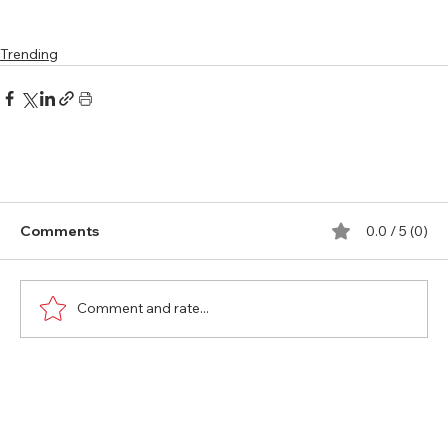
Trending
Comments
0.0 / 5 (0)
Comment and rate...