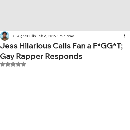
C. Aigner Ellis
Feb 6, 2019
1 min read
Jess Hilarious Calls Fan a F*GG*T;
Gay Rapper Responds
Rated NaN out of 5 stars.