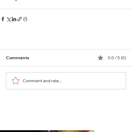
Comments
0.0 / 5 (0)
Comment and rate...