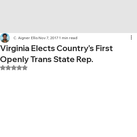
C. Aigner Ellis
Nov 7, 2017
1 min read
Virginia Elects Country's First
Openly Trans State Rep.
Rated NaN out of 5 stars.