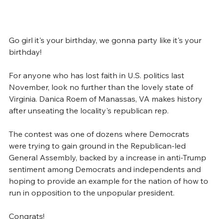
Go girl it's your birthday, we gonna party like it's your 
birthday! 
For anyone who has lost faith in U.S. politics last 
November, look no further than the lovely state of 
Virginia. Danica Roem of Manassas, VA makes history 
after unseating the locality's republican rep.
The contest was one of dozens where Democrats 
were trying to gain ground in the Republican-led 
General Assembly, backed by a increase in anti-Trump 
sentiment among Democrats and independents and 
hoping to provide an example for the nation of how to 
run in opposition to the unpopular president.
Congrats! 