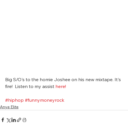
Big S/O's to the homie Joshee on his new mixtape. It's 
fire!  Listen to my assist 
here! 
#hiphop
#funnymoneyrock
Anye Elite