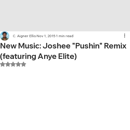
C. Aigner Ellis
Nov 1, 2015
1 min read
New Music: Joshee "Pushin" Remix
(featuring Anye Elite)
Rated NaN out of 5 stars.