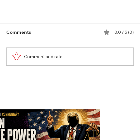
Comments
0.0 / 5 (0)
Comment and rate...