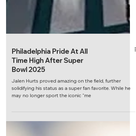
Philadelphia Pride At All
Time High After Super
Bowl 2025
Jalen Hurts proved amazing on the field, further
solidifying his status as a super fan favorite. While he
may no longer sport the iconic "me