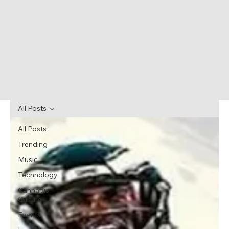
All Posts
All Posts
Trending
Music
Technology
Cannabis
Culture
Events