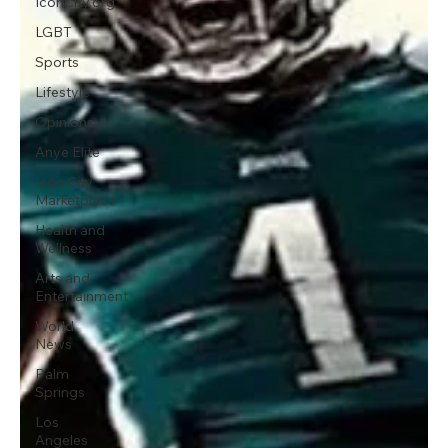
IconCity.org
LGBT
Sports
Lifestyle
Opinions
Anye Elite
Icon City
Marketplace
Health and
Wellness
Arts and
Entertainment
World
News
Palm
Springs
Los
Angeles