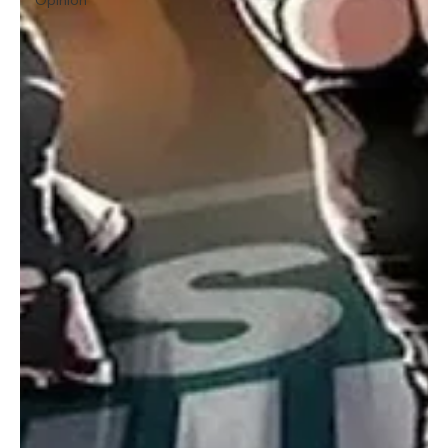
Opinion