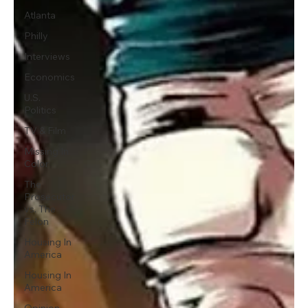
Atlanta
Philly
Interviews
Economics
U.S.
Politics
TV & Film
Missing In
Color
The
Prosecutor
vs. The
Felon
Housing In
America
Housing In
America