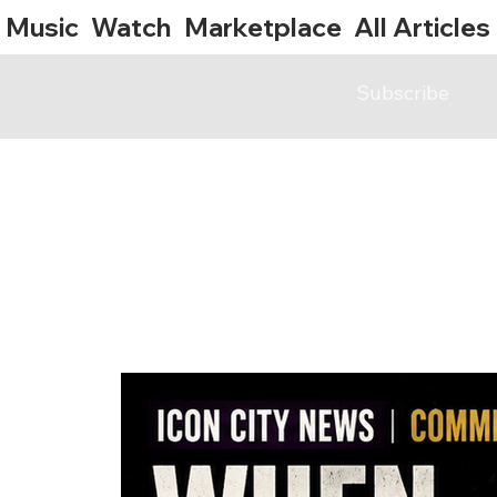
Music
Watch
Marketplace
All Articles
Subscribe