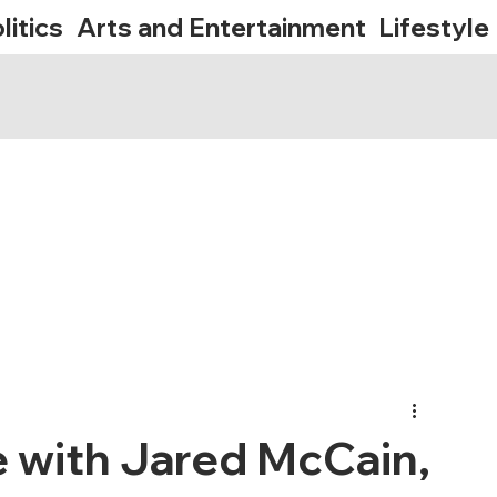
litics
Arts and Entertainment
Lifestyle
 with Jared McCain,