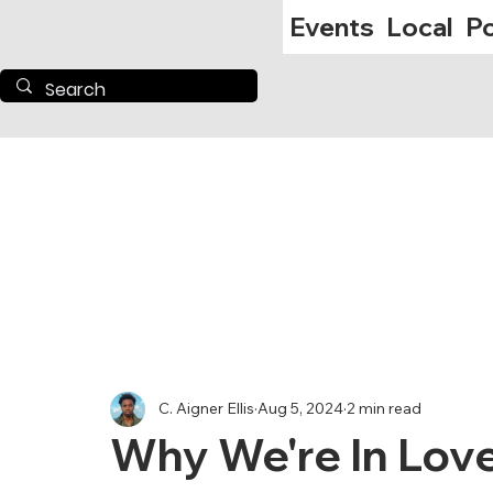
Events
Local
Po
C. Aigner Ellis
Aug 5, 2024
2 min read
Why We're In Love