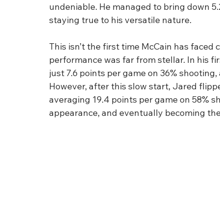
undeniable. He managed to bring down 5.2
staying true to his versatile nature.
This isn’t the first time McCain has faced c
performance was far from stellar. In his fi
just 7.6 points per game on 36% shooting,
However, after this slow start, Jared flipp
averaging 19.4 points per game on 58% shoo
appearance, and eventually becoming the 