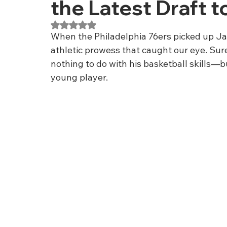
the Latest Draft t
Rated NaN out of 5 stars.
When the Philadelphia 76ers picked up Jare
athletic prowess that caught our eye. Sur
nothing to do with his basketball skills—b
young player.