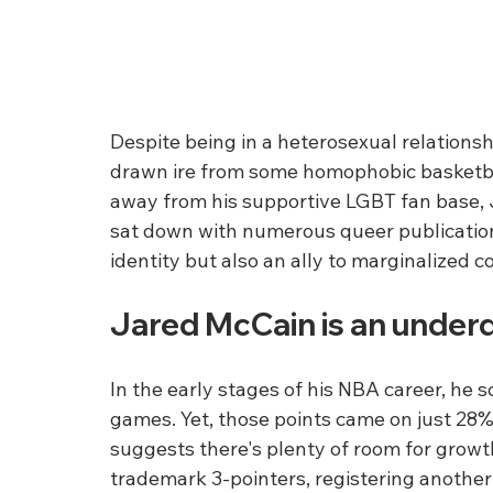
Despite being in a heterosexual relationshi
drawn ire from some homophobic basketball
away from his supportive LGBT fan base, 
sat down with numerous queer publications,
identity but also an ally to marginalized 
Jared McCain is an underdo
In the early stages of his NBA career, he s
games. Yet, those points came on just 28% 
suggests there's plenty of room for growth
trademark 3-pointers, registering another