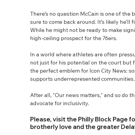
There’s no question McCain is one of the be
sure to come back around. It’s likely he’ll 
While he might not be ready to make signif
high-ceiling prospect for the 76ers.
In a world where athletes are often pres
not just for his potential on the court but 
the perfect emblem for Icon City News: 
supports underrepresented communities.
After all, "Our news matters," and so do t
advocate for inclusivity.
Please, visit the Philly Block Page fo
brotherly love and the greater Dela