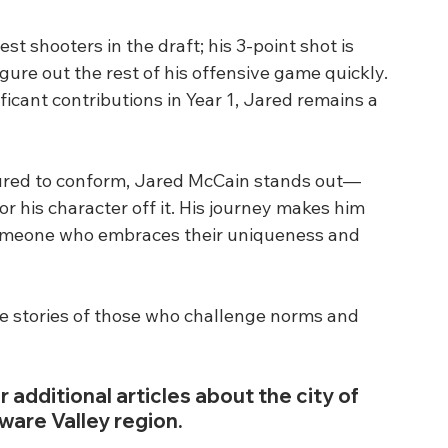
st shooters in the draft; his 3-point shot is 
figure out the rest of his offensive game quickly. 
icant contributions in Year 1, Jared remains a 
sured to conform, Jared McCain stands out—
for his character off it. His journey makes him 
someone who embraces their uniqueness and 
he stories of those who challenge norms and 
r additional articles about the city of 
ware Valley region.