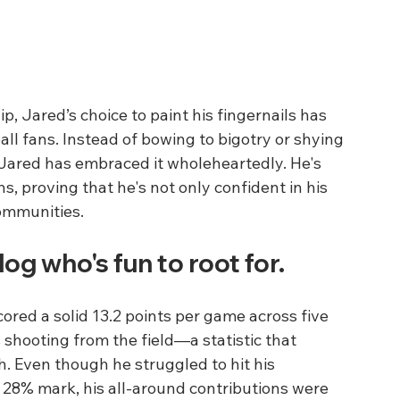
p, Jared’s choice to paint his fingernails has 
 fans. Instead of bowing to bigotry or shying 
Jared has embraced it wholeheartedly. He's 
 proving that he's not only confident in his 
communities.
g who's fun to root for. 
cored a solid 13.2 points per game across five 
shooting from the field—a statistic that 
. Even though he struggled to hit his 
 28% mark, his all-around contributions were 