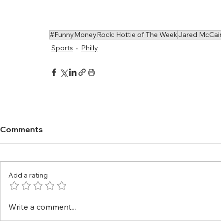
#FunnyMoneyRock: Hottie of The Week
Jared McCai
Sports
Philly
Comments
Add a rating
Write a comment...