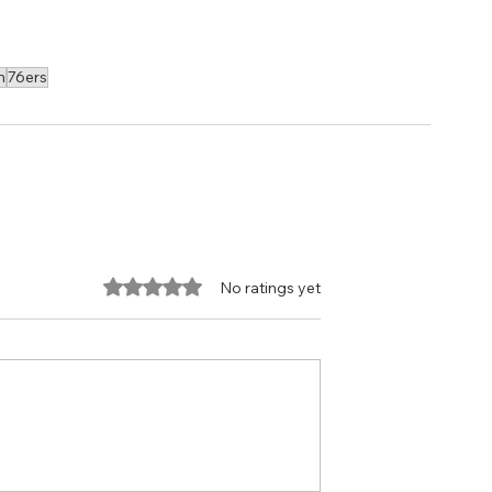
n
76ers
Rated 0 out of 5 stars.
No ratings yet