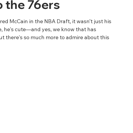
o the 76ers
d McCain in the NBA Draft, it wasn’t just his 
e, he's cute—and yes, we know that has 
ut there's so much more to admire about this 