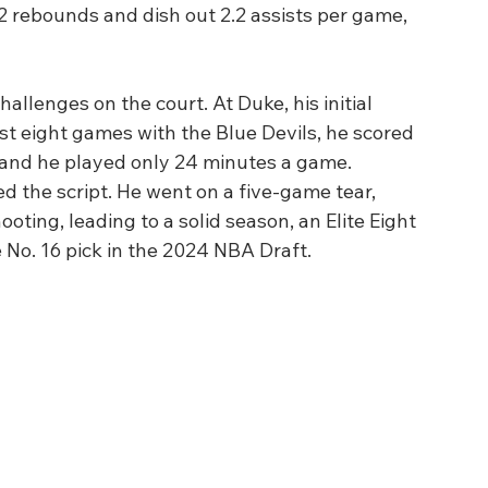
 rebounds and dish out 2.2 assists per game, 
hallenges on the court. At Duke, his initial 
rst eight games with the Blue Devils, he scored 
 and he played only 24 minutes a game. 
ed the script. He went on a five-game tear, 
ting, leading to a solid season, an Elite Eight 
No. 16 pick in the 2024 NBA Draft.