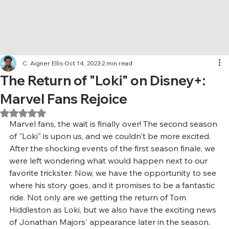
C. Aigner Ellis
Oct 14, 2023
2 min read
The Return of "Loki" on Disney+:
Marvel Fans Rejoice
Rated NaN out of 5 stars.
Marvel fans, the wait is finally over! The second season 
of "Loki" is upon us, and we couldn't be more excited. 
After the shocking events of the first season finale, we 
were left wondering what would happen next to our 
favorite trickster. Now, we have the opportunity to see 
where his story goes, and it promises to be a fantastic 
ride. Not only are we getting the return of Tom 
Hiddleston as Loki, but we also have the exciting news 
of Jonathan Majors' appearance later in the season. 