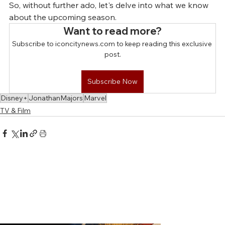
So, without further ado, let's delve into what we know 
about the upcoming season.
Want to read more?
Subscribe to iconcitynews.com to keep reading this exclusive 
post.
Subscribe Now
Disney+
JonathanMajors
Marvel
TV & Film