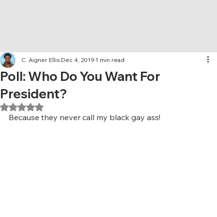
C. Aigner Ellis
Dec 4, 2019
1 min read
Poll: Who Do You Want For
President?
Rated NaN out of 5 stars.
Because they never call my black gay ass!