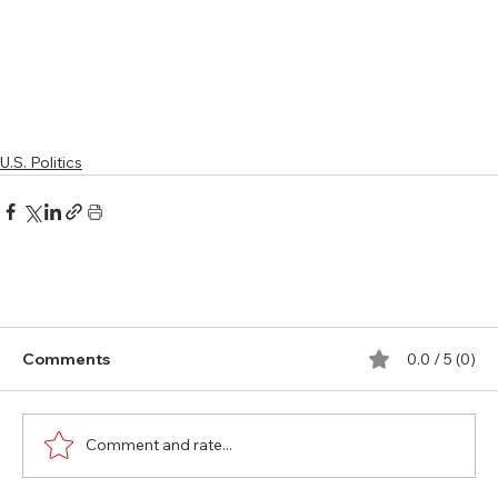
U.S. Politics
Comments
0.0 / 5 (0)
Comment and rate...