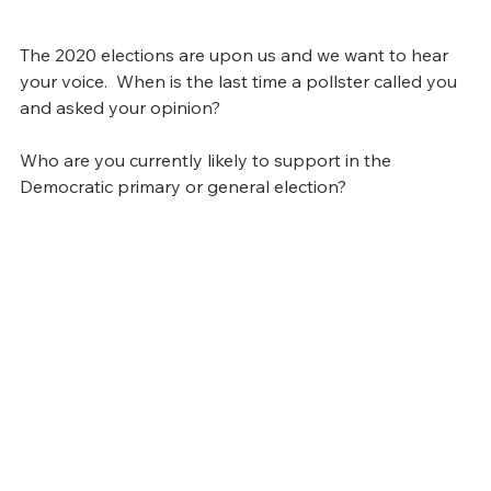
The 2020 elections are upon us and we want to hear 
your voice.  When is the last time a pollster called you 
and asked your opinion?  
Who are you currently likely to support in the 
Democratic primary or general election?