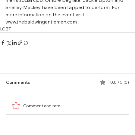
men’s social club. Ombre Degrate, Jackie Lipton and 
Shelley Mackey have been tapped to perform. For 
more information on the event visit 
www.thebaldwingentlemen.com
LGBT
Comments
0.0 / 5 (0)
Comment and rate...