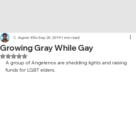
C. Aigner Ellis
Sep 25, 2019
1 min read
Growing Gray While Gay
Rated NaN out of 5 stars.
A group of Angelenos are shedding lights and raising 
funds for LGBT elders.