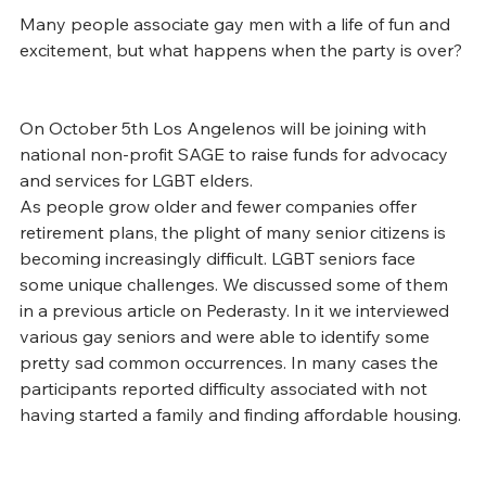
Many people associate gay men with a life of fun and 
excitement, but what happens when the party is over? 
On October 5th Los Angelenos will be joining with 
national non-profit SAGE to raise funds for advocacy 
and services for LGBT elders.
As people grow older and fewer companies offer 
retirement plans, the plight of many senior citizens is 
becoming increasingly difficult. LGBT seniors face 
some unique challenges. We discussed some of them 
in a previous article on Pederasty. In it we interviewed 
various gay seniors and were able to identify some 
pretty sad common occurrences. In many cases the 
participants reported difficulty associated with not 
having started a family and finding affordable housing.