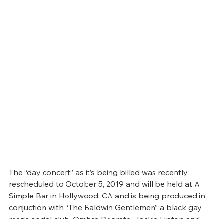
The “day concert” as it’s being billed was recently 
rescheduled to October 5, 2019 and will be held at A 
Simple Bar in Hollywood, CA and is being produced in 
conjuction with “The Baldwin Gentlemen” a black gay 