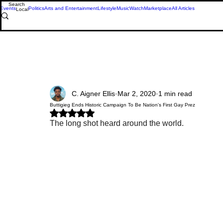
Events
Politics
Arts and Entertainment
Lifestyle
Music
Watch
Marketplace
All Articles
Local
C. Aigner Ellis
Mar 2, 2020
1 min read
Buttigieg Ends Historic Campaign To Be Nation's First Gay Prez
Rated NaN out of 5 stars.
The long shot heard around the world.