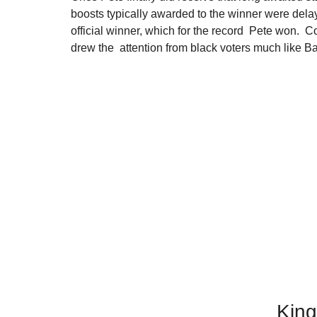
boosts typically awarded to the winner were delay
official winner, which for the record  Pete won.  C
drew the  attention from black voters much like B
Kin