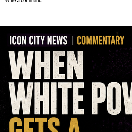
Write a comment...