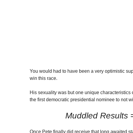
You would had to have been a very optimistic supp
win this race.
His sexuality was but one unique characteristics 
the first democratic presidential nominee to not wi
Muddled Results
Once Pete finally did receive that long awaited s