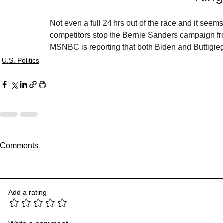
Not even a full 24 hrs out of the race and it seems
competitors stop the Bernie Sanders campaign fr
MSNBC is reporting that both Biden and Buttigie
U.S. Politics
Comments
Add a rating