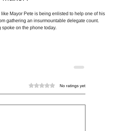
 like Mayor Pete is being enlisted to help one of his 
om gathering an insurmountable delegate count.   
g spoke on the phone today.
Rated 0 out of 5 stars.
No ratings yet