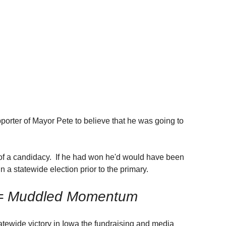
orter of Mayor Pete to believe that he was going to 
of a candidacy.  If he had won he'd would have been 
n a statewide election prior to the primary.
 = Muddled Momentum
tatewide victory in Iowa the fundraising and media 