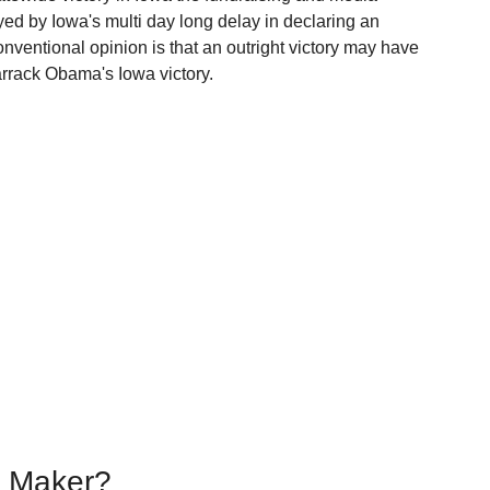
ed by Iowa's multi day long delay in declaring an 
onventional opinion is that an outright victory may have 
arrack Obama's Iowa victory.
g Maker?