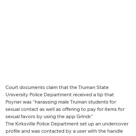
Court documents claim that the Truman State 
University Police Department received a tip that 
Poyner was “harassing male Truman students for 
sexual contact as well as offering to pay for items for 
sexual favors by using the app Grindr.”
The Kirksville Police Department set up an undercover 
profile and was contacted by a user with the handle 