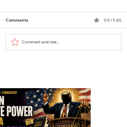
Comments
0.0 / 5 (0)
Comment and rate...