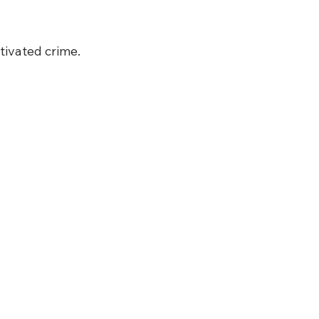
tivated crime.