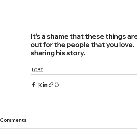
It’s a shame that these things are
out for the people that you love. 
sharing his story. 
LGBT
Comments