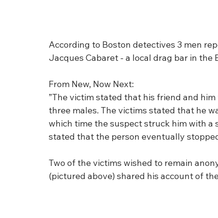
According to Boston detectives 3 men repo
Jacques Cabaret - a local drag bar in the 
From New, Now Next:
”The victim stated that his friend and hi
three males. The victims stated that he wa
which time the suspect struck him with a s
stated that the person eventually stopped
Two of the victims wished to remain anony
(pictured above) shared his account of the