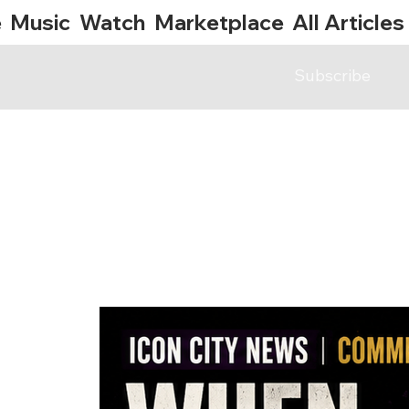
e
Music
Watch
Marketplace
All Articles
Subscribe