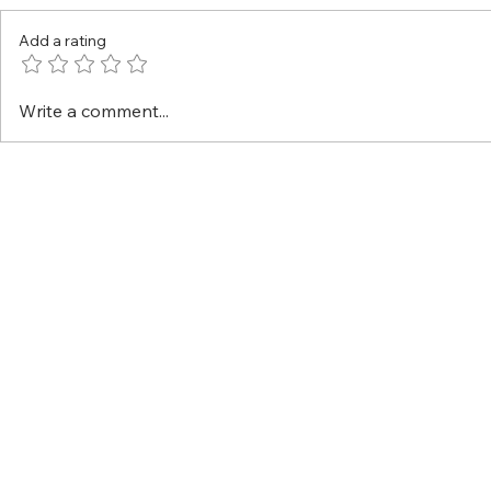
Add a rating
Write a comment...