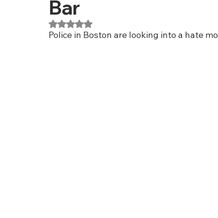
Bar
Rated NaN out of 5 stars.
Police in Boston are looking into a hate mo