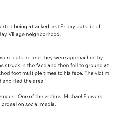
rted being attacked last Friday outside of 
Bay Village neighborhood. 
m were outside and they were approached by 
s struck in the face and then fell to ground at 
hod foot multiple times to his face. The victim 
 and fled the area.”
mous.  One of the victims, Michael Flowers 
 ordeal on social media. 