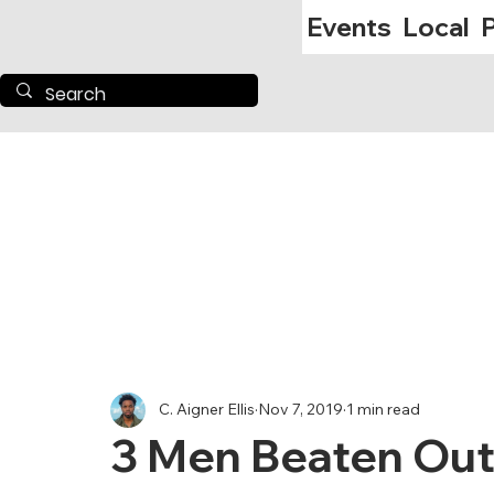
Events
Local
P
C. Aigner Ellis
Nov 7, 2019
1 min read
3 Men Beaten Out