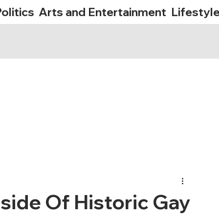
olitics
Arts and Entertainment
Lifestyl
side Of Historic Gay