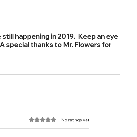
 still happening in 2019.  Keep an eye 
 A special thanks to Mr. Flowers for 
Rated 0 out of 5 stars.
No ratings yet