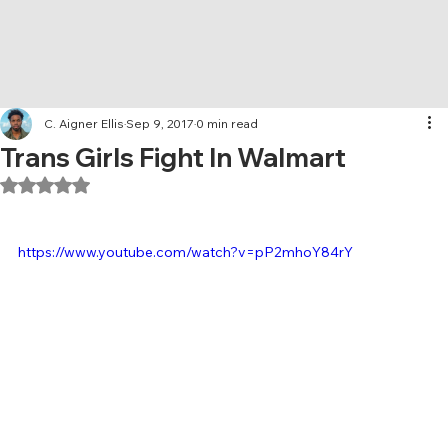
C. Aigner Ellis
Sep 9, 2017
0 min read
Trans Girls Fight In Walmart
Rated NaN out of 5 stars.
https://www.youtube.com/watch?v=pP2mhoY84rY