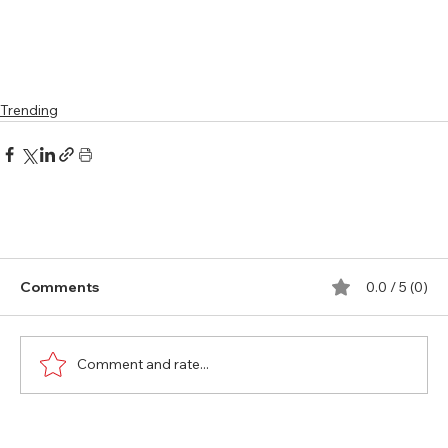
Trending
Comments
0.0 / 5 (0)
Comment and rate...