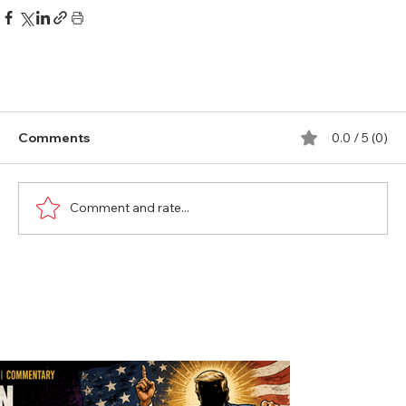
Comments
0.0 / 5 (0)
Comment and rate...