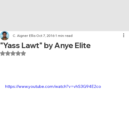
C. Aigner Ellis
Oct 7, 2016
1 min read
"Yass Lawt" by Anye Elite
Rated NaN out of 5 stars.
https://www.youtube.com/watch?v=vhS3G94E2co