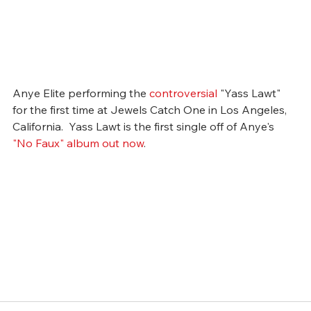
Anye Elite performing the 
controversial
 "Yass Lawt" 
for the first time at Jewels Catch One in Los Angeles, 
California.  Yass Lawt is the first single off of Anye's 
"No Faux" album out now
.