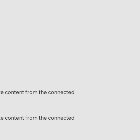
date content from the connected
date content from the connected