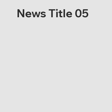
News Title 05