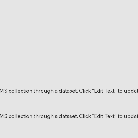
 CMS collection through a dataset. Click “Edit Text” to up
 CMS collection through a dataset. Click “Edit Text” to up