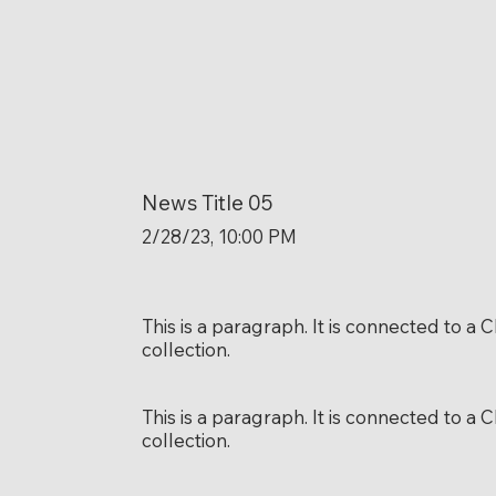
News Title 05
2/28/23, 10:00 PM
This is a paragraph. It is connected to a
collection.
This is a paragraph. It is connected to a
collection.