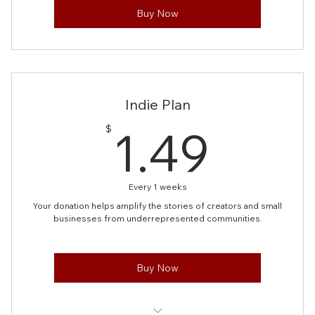
Buy Now
Indie Plan
1.49
1.49
$
Every 1 weeks
Your donation helps amplify the stories of creators and small
businesses from underrepresented communities.
Buy Now