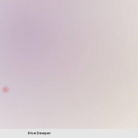
Dive Deeper