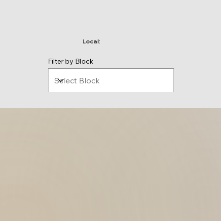
Local:
Filter by Block