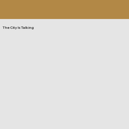
The City Is Talking