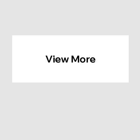
View More