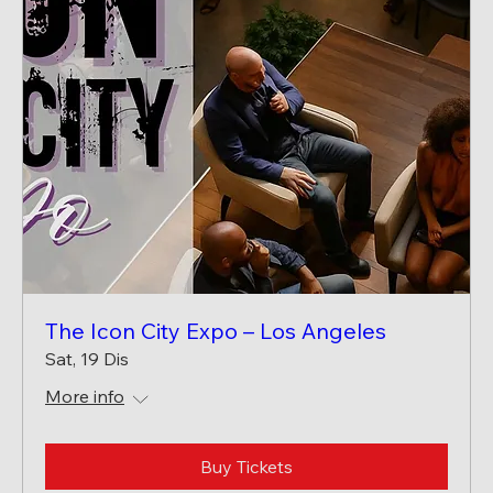
The Icon City Expo – Los Angeles
Sat, 19 Dis
More info
Buy Tickets