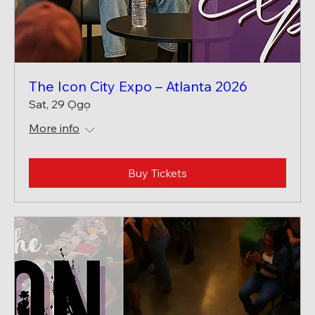
The Icon City Expo – Atlanta 2026
Sat, 29 Ọgọ
More info
Buy Tickets