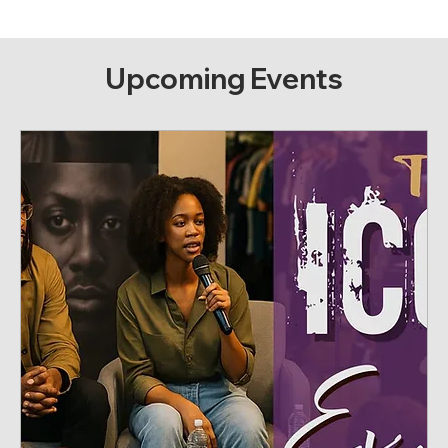
Upcoming Events