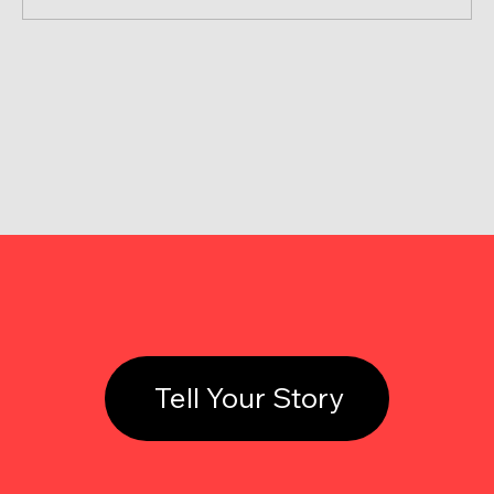
Tell Your Story