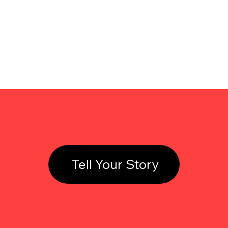
Tell Your Story