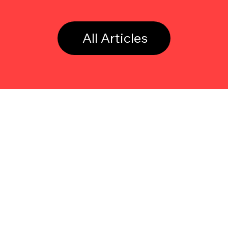
All Articles