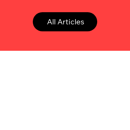
All Articles