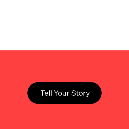
Tell Your Story