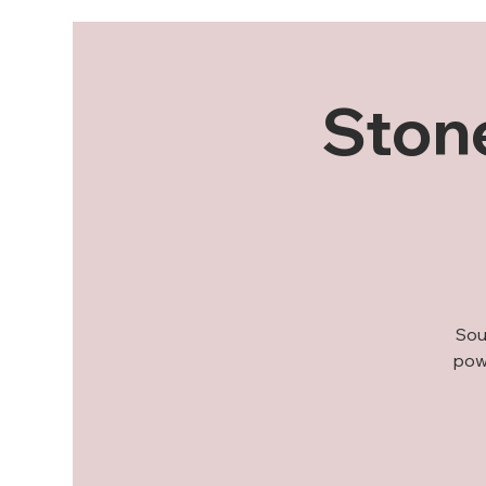
Stone
Sou
powe