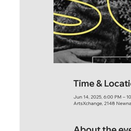
Time & Locat
Jun 14, 2025, 6:00 PM – 1
ArtsXchange, 2148 Newnan
About the ev