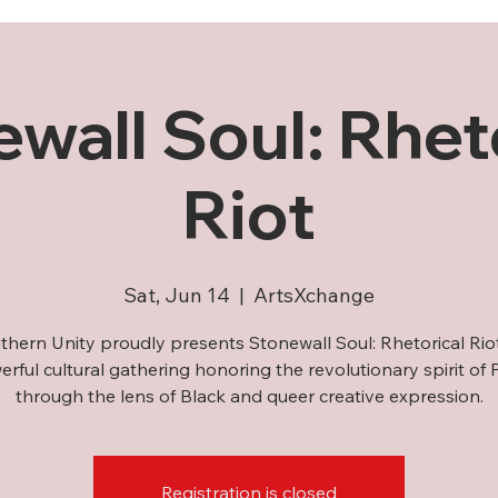
wall Soul: Rhet
Riot
Sat, Jun 14
  |  
ArtsXchange
thern Unity proudly presents Stonewall Soul: Rhetorical Ri
rful cultural gathering honoring the revolutionary spirit of 
through the lens of Black and queer creative expression.
Registration is closed