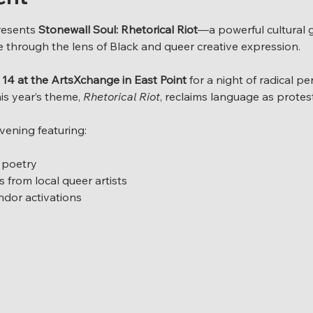
resents 
Stonewall Soul: Rhetorical Riot
—a powerful cultural 
de through the lens of Black and queer creative expression.
14 at the ArtsXchange in East Point
 for a night of radical p
is year’s theme, 
Rhetorical Riot
, reclaims language as protes
vening featuring:
 poetry
 from local queer artists
endor activations