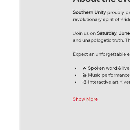
Southern Unity
 proudly p
revolutionary spirit of Pri
Join us on 
Saturday, June 
and unapologetic truth. Th
Expect an unforgettable e
🔥 Spoken word & live
🎤 Music performances
🎨 Interactive art + v
Show More