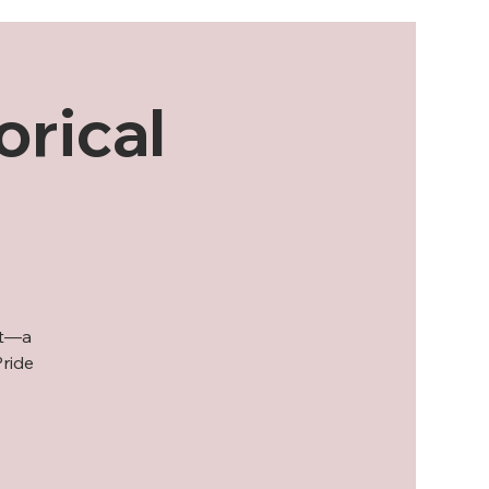
orical
ot—a
Pride