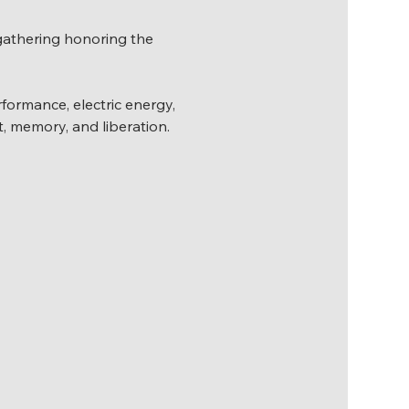
gathering honoring the 
erformance, electric energy, 
t, memory, and liberation.