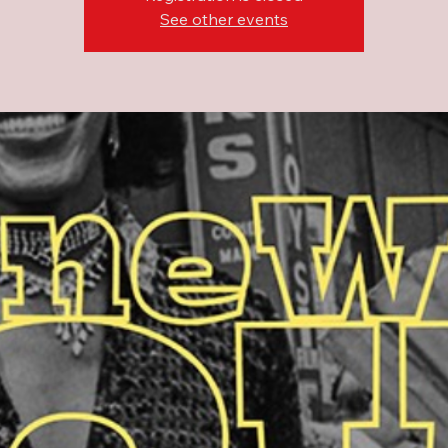
See other events