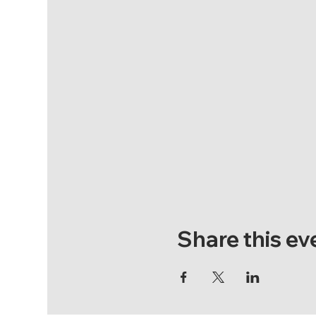
Share this ev