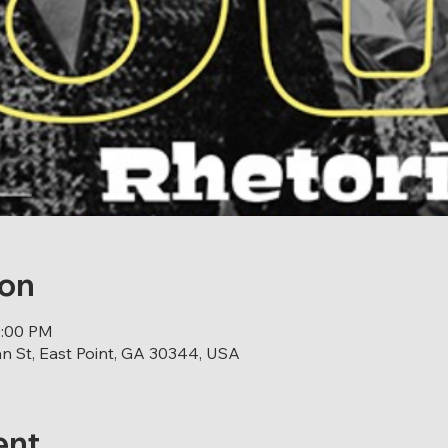
ion
0:00 PM
 St, East Point, GA 30344, USA
ent