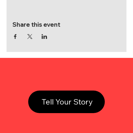
Share this event
Tell Your Story