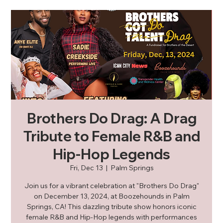
Brothers Do Drag: A Drag
Tribute to Female R&B and
Hip-Hop Legends
Fri, Dec 13
  |  
Palm Springs
Join us for a vibrant celebration at "Brothers Do Drag"
on December 13, 2024, at Boozehounds in Palm
Springs, CA! This dazzling tribute show honors iconic
female R&B and Hip-Hop legends with performances