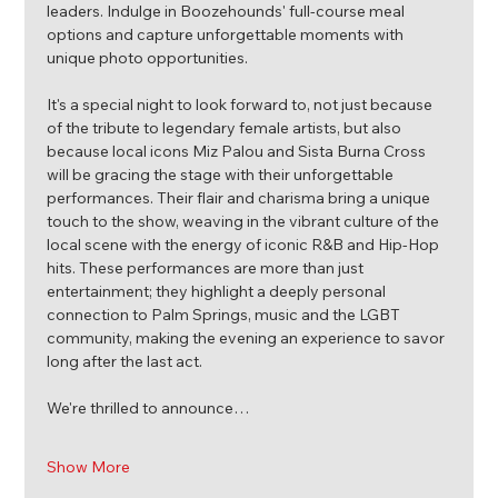
leaders. Indulge in Boozehounds' full-course meal 
options and capture unforgettable moments with 
unique photo opportunities.
It's a special night to look forward to, not just because 
of the tribute to legendary female artists, but also 
because local icons Miz Palou and Sista Burna Cross 
will be gracing the stage with their unforgettable 
performances. Their flair and charisma bring a unique 
touch to the show, weaving in the vibrant culture of the 
local scene with the energy of iconic R&B and Hip-Hop 
hits. These performances are more than just 
entertainment; they highlight a deeply personal 
connection to Palm Springs, music and the LGBT 
community, making the evening an experience to savor 
long after the last act.
We're thrilled to announce…
Show More