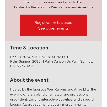
that bring their music and spirit to life.
Hosted by the fabulous Wes Rankins and Anye Elite
Registration is closed
See other events
Time & Location
Dec 13, 2024, 5:30 PM – 8:00 PM PST
Palm Springs, 2080 N Palm Canyon Dr, Palm Springs,
CA 92262, USA
About the event
Hosted by the fabulous Wes Rankins and Anye Elite, the 
evening offers a blend of amateur and professional 
drag talent, exciting interactive activities, and a special 
Legacy Awards segment recognizing community 