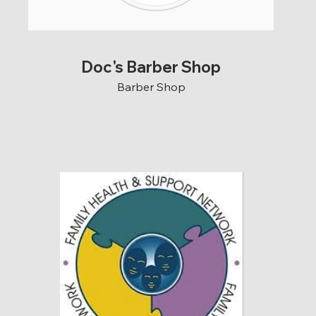
Doc's Barber Shop
Barber Shop