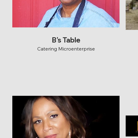
B's Table
Catering Microenterprise