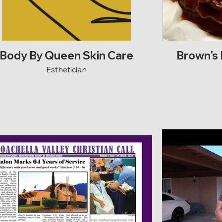
Body By Queen Skin Care
Brown's
Esthetician