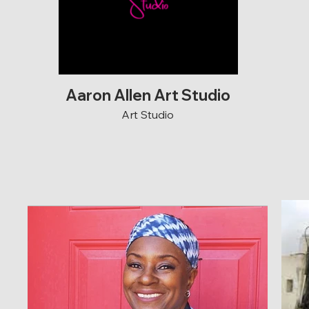
Aaron Allen Art Studio
Art Studio