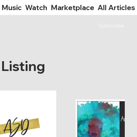
Music
Watch
Marketplace
All Articles
Subscribe
Listing