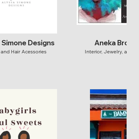
a Simone Designs
Aneka Brown
and Hair Acessories
Interior, Jewelry, and 