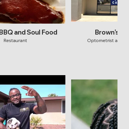
 BBQ and Soul Food
Brown's Ey
Restaurant
Optometrist and 