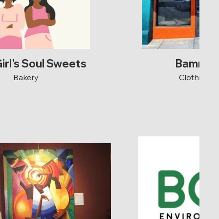
irl's Soul Sweets
Bamn C
Bakery
Clothing S