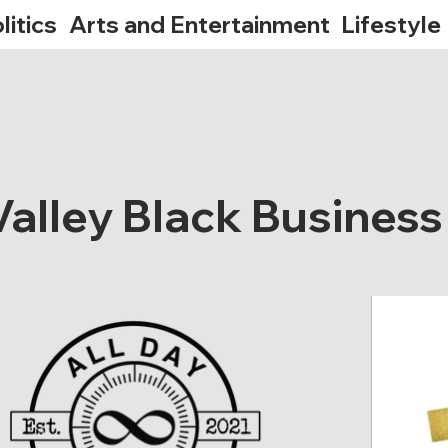
litics
Arts and Entertainment
Lifestyle
alley Black Business 