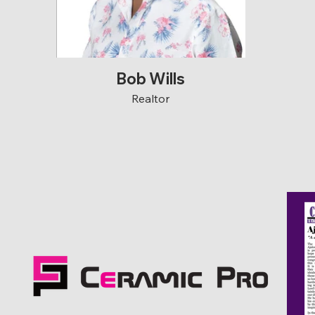
Bob Wills
Realtor