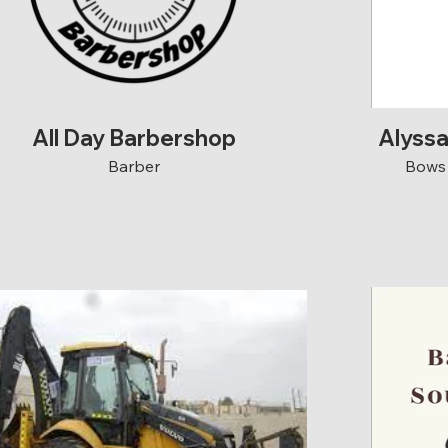
All Day Barbershop
Alyss
Barber
Bows 