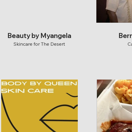
Beauty by Myangela
Ber
Skincare for The Desert
C