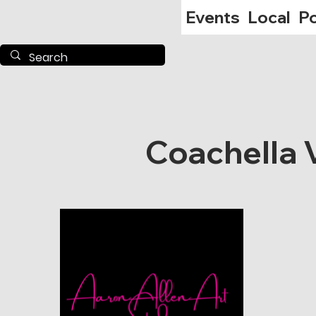
Events
Local
Po
Coachella V