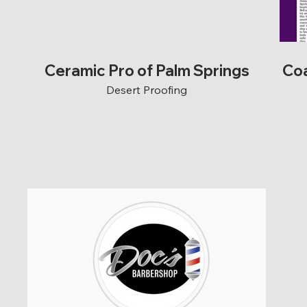
Ceramic Pro of Palm Springs
Coa
Desert Proofing