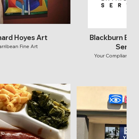
nard Hoyes Art
Blackburn Env
Servic
arribean Fine Art
Your Compliance is