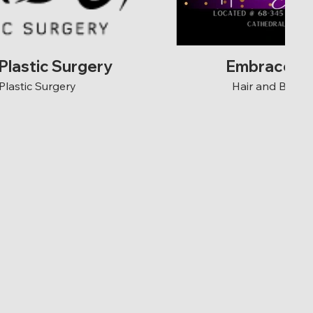
Plastic Surgery
Embrace Be
Plastic Surgery
Hair and Beaut