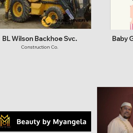
BL Wilson Backhoe Svc.
Baby G
Construction Co.