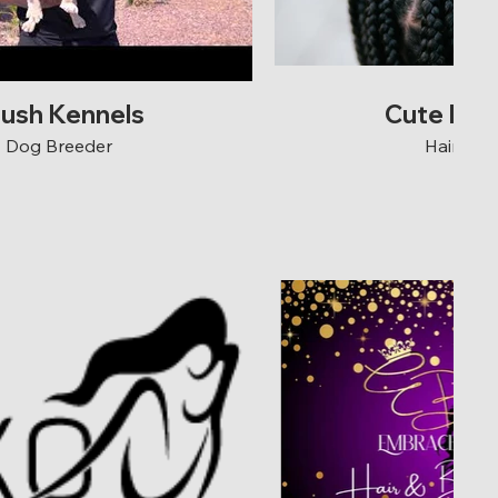
rush Kennels
Cute N E
Dog Breeder
Hair Sal