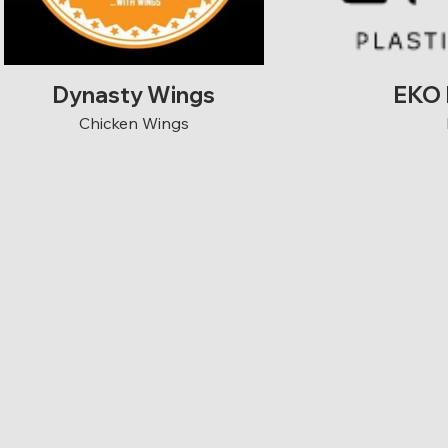
Dynasty Wings
EKO 
Chicken Wings