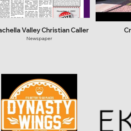
chella Valley Christian Caller
C
Newspaper