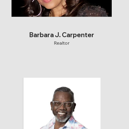
Barbara J. Carpenter
Realtor