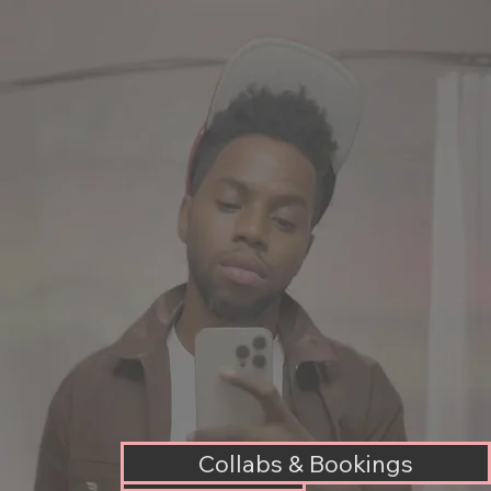
Collabs & Bookings
Music