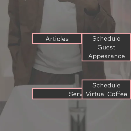
Schedule
Articles
Guest
Appearance
Schedule
Services
Virtual Coffee