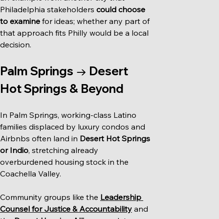
Philadelphia stakeholders 
could choose 
to examine
 for ideas; whether any part of 
that approach fits Philly would be a local 
decision.
Palm Springs → Desert 
Hot Springs & Beyond
In Palm Springs, working-class Latino 
families displaced by luxury condos and 
Airbnbs often land in 
Desert Hot Springs 
or Indio
, stretching already 
overburdened housing stock in the 
Coachella Valley.
Community groups like the 
Leadership 
Counsel for Justice & Accountability
 and 