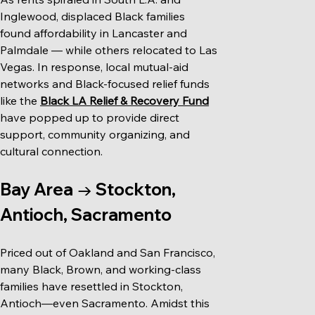
Inglewood, displaced Black families 
found affordability in Lancaster and 
Palmdale — while others relocated to Las 
Vegas. In response, local mutual-aid 
networks and Black-focused relief funds 
like the 
Black LA Relief & Recovery Fund
have popped up to provide direct 
support, community organizing, and 
cultural connection.
Bay Area → Stockton, 
Antioch, Sacramento
Priced out of Oakland and San Francisco, 
many Black, Brown, and working-class 
families have resettled in Stockton, 
Antioch—even Sacramento. Amidst this 