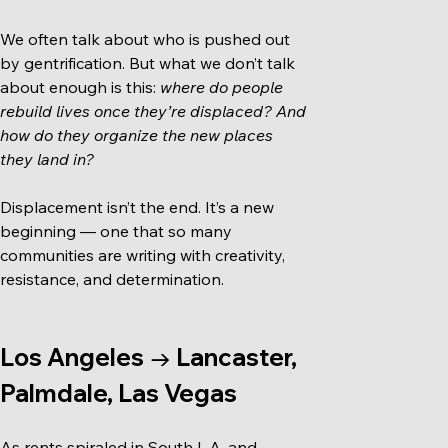
We often talk about who is pushed out 
by gentrification. But what we don’t talk 
about enough is this: 
where do people 
rebuild lives once they’re displaced? And 
how do they organize the new places 
they land in?
Displacement isn’t the end. It’s a new 
beginning — one that so many 
communities are writing with creativity, 
resistance, and determination.
Los Angeles → Lancaster, 
Palmdale, Las Vegas
As rents spiraled in South L.A. and 