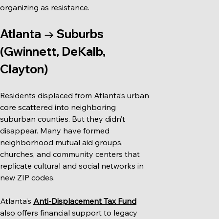
organizing as resistance.
Atlanta → Suburbs 
(Gwinnett, DeKalb, 
Clayton)
Residents displaced from Atlanta’s urban 
core scattered into neighboring 
suburban counties. But they didn’t 
disappear. Many have formed 
neighborhood mutual aid groups, 
churches, and community centers that 
replicate cultural and social networks in 
new ZIP codes.
Atlanta’s 
Anti-Displacement Tax Fund
also offers financial support to legacy 