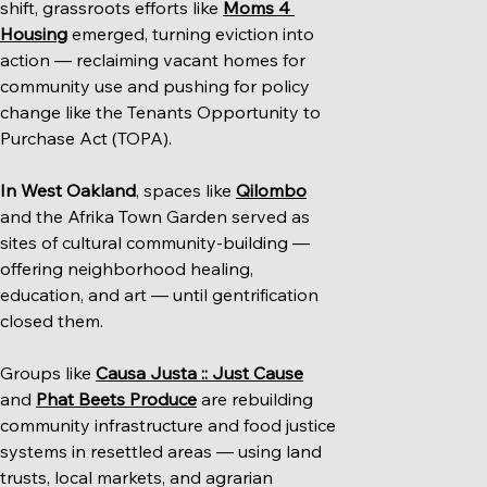
shift, grassroots efforts like 
Moms 4 
Housing
 emerged, turning eviction into 
action — reclaiming vacant homes for 
community use and pushing for policy 
change like the Tenants Opportunity to 
Purchase Act (TOPA).
In West Oakland
, spaces like 
Qilombo
and the Afrika Town Garden served as 
sites of cultural community-building — 
offering neighborhood healing, 
education, and art — until gentrification 
closed them.
Groups like 
Causa Justa :: Just Cause
and 
Phat Beets Produce
 are rebuilding 
community infrastructure and food justice 
systems in resettled areas — using land 
trusts, local markets, and agrarian 