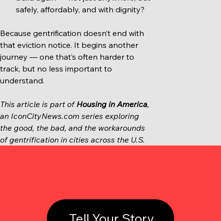
safely, affordably, and with dignity?
Because gentrification doesn’t end with 
that eviction notice. It begins another 
journey — one that’s often harder to 
track, but no less important to 
understand.
This article is part of 
Housing in America
, 
an 
IconCityNews.com
 series exploring 
the good, the bad, and the workarounds 
of gentrification in cities across the U.S.
Tell Your Story