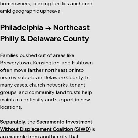
homeowners, keeping families anchored 
amid geographic upheaval.
Philadelphia → Northeast 
Philly & Delaware County
Families pushed out of areas like 
Brewerytown, Kensington, and Fishtown 
often move farther northeast or into 
nearby suburbs in Delaware County. In 
many cases, church networks, tenant 
groups, and community land trusts help 
maintain continuity and support in new 
locations.
Separately
, the 
Sacramento Investment 
Without Displacement Coalition (SIWD)
 is 
an example from another city that 