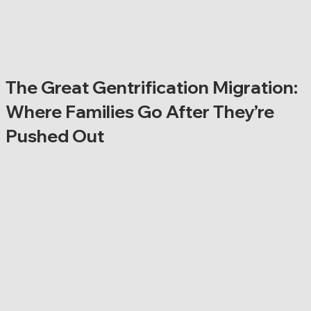
The Great Gentrification Migration:
Where Families Go After They’re
Pushed Out