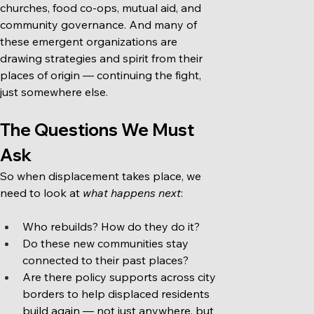
churches, food co-ops, mutual aid, and 
community governance. And many of 
these emergent organizations are 
drawing strategies and spirit from their 
places of origin — continuing the fight, 
just somewhere else.
The Questions We Must 
Ask
So when displacement takes place, we 
need to look at 
what happens next
:
Who rebuilds? How do they do it?
Do these new communities stay 
connected to their past places?
Are there policy supports across city 
borders to help displaced residents 
build again — not just anywhere, but 