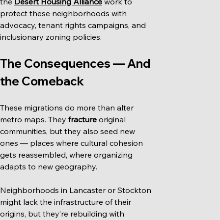
the 
Desert Housing Alliance
 work to 
protect these neighborhoods with 
advocacy, tenant rights campaigns, and 
inclusionary zoning policies.
The Consequences — And 
the Comeback
These migrations do more than alter 
metro maps. They 
fracture
 original 
communities, but they also seed new 
ones — places where cultural cohesion 
gets reassembled, where organizing 
adapts to new geography.
Neighborhoods in Lancaster or Stockton 
might lack the infrastructure of their 
origins, but they’re rebuilding with 