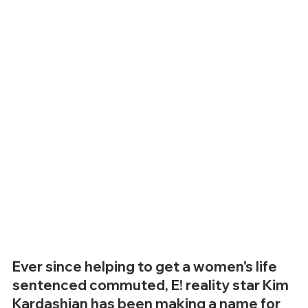
Ever since helping to get a women's life 
sentenced commuted, E! reality star Kim 
Kardashian has been making a name for 