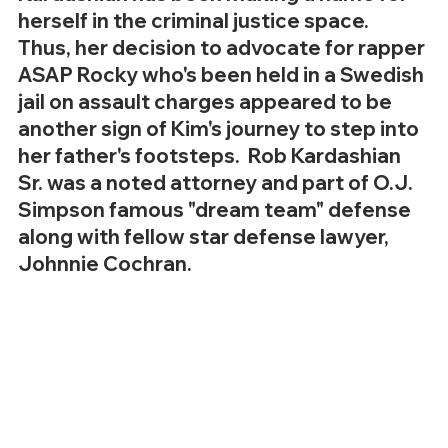
herself in the criminal justice space.  
Thus, her decision to advocate for rapper 
ASAP Rocky who's been held in a Swedish 
jail on assault charges appeared to be 
another sign of Kim's journey to step into 
her father's footsteps.  Rob Kardashian 
Sr. was a noted attorney and part of O.J. 
Simpson famous "dream team" defense 
along with fellow star defense lawyer, 
Johnnie Cochran.