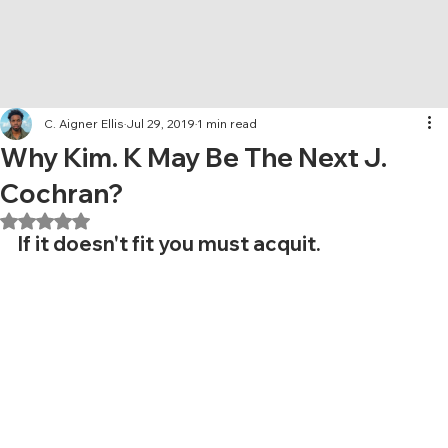
C. Aigner Ellis
Jul 29, 2019
1 min read
Why Kim. K May Be The Next J.
Cochran?
Rated NaN out of 5 stars.
If it doesn't fit you must acquit.