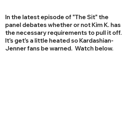
In the latest episode of "The Sit" the 
panel debates whether or not Kim K. has 
the necessary requirements to pull it off.  
It's get's a little heated so Kardashian-
Jenner fans be warned.  Watch below.