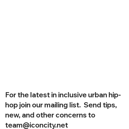
For the latest in inclusive urban hip-
hop join our mailing list.  Send tips, 
new, and other concerns to 
team@iconcity.net