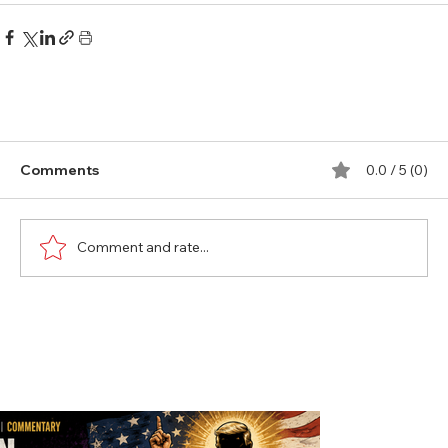
Comments
0.0 / 5 (0)
Comment and rate...