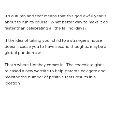
It's autumn and that means that this god awful year is 
about to run its course.  What better way to make it go 
faster than celebrating all the fall holidays?
If the idea of taking your child to a stranger's house 
doesn't cause you to have second thoughts, maybe a 
global pandemic will.  
That's where Hershey comes in!  The chocolate giant 
released a new website to help parents navigate and 
monitor the number of positive tests results in a 
location.  