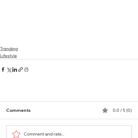
Trending
Lifestyle
Comments
0.0 / 5 (0)
Comment and rate...