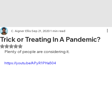
C. Aigner Ellis
Sep 21, 2020
1 min read
Trick or Treating In A Pandemic?
Rated NaN out of 5 stars.
Plenty of people are considering it. 
https://youtu.be/APyR1PHa504