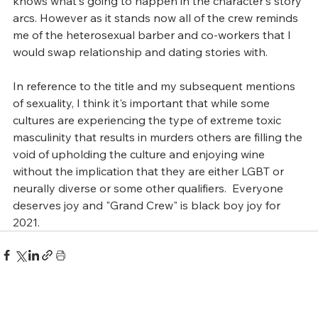
knows what's going to happen in the character's story 
arcs. However as it stands now all of the crew reminds 
me of the heterosexual barber and co-workers that I 
would swap relationship and dating stories with.  
In reference to the title and my subsequent mentions 
of sexuality, I think it's important that while some 
cultures are experiencing the type of extreme toxic 
masculinity that results in murders others are filling the 
void of upholding the culture and enjoying wine 
without the implication that they are either LGBT or 
neurally diverse or some other qualifiers.  Everyone 
deserves joy and "Grand Crew" is black boy joy for 
2021.