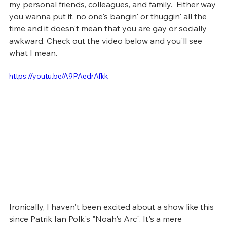
my personal friends, colleagues, and family.  Either way 
you wanna put it, no one's bangin' or thuggin' all the 
time and it doesn't mean that you are gay or socially 
awkward. Check out the video below and you'll see 
what I mean.
https://youtu.be/A9PAedrAfkk
Ironically, I haven't been excited about a show like this 
since Patrik Ian Polk's "Noah's Arc". It's a mere 