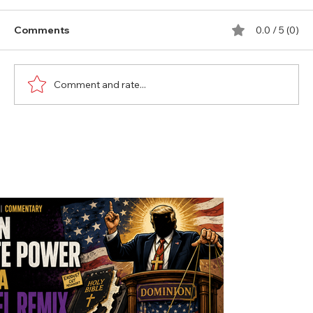
Comments
0.0 / 5 (0)
Comment and rate...