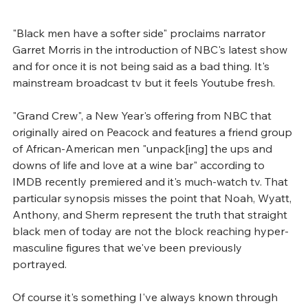
"Black men have a softer side" proclaims narrator 
Garret Morris in the introduction of NBC's latest show 
and for once it is not being said as a bad thing. It's 
mainstream broadcast tv but it feels Youtube fresh.
"Grand Crew", a New Year's offering from NBC that 
originally aired on Peacock and features a friend group 
of African-American men "unpack[ing] the ups and 
downs of life and love at a wine bar" according to 
IMDB recently premiered and it's much-watch tv. That 
particular synopsis misses the point that Noah, Wyatt, 
Anthony, and Sherm represent the truth that straight 
black men of today are not the block reaching hyper-
masculine figures that we've been previously 
portrayed.
Of course it's something I've always known through 