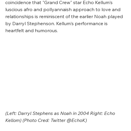
coincidence that "Grand Crew" star Echo Kellum's 
luscious afro and pollyannaish approach to love and 
relationships is reminiscent of the earlier Noah played 
by Darryl Stephenson. Kellum's performance is 
heartfelt and humorous.
(Left: Darryl Stephens as Noah in 2004 Right: Echo 
Kellom) (Photo Cred: Twitter @EchoK)