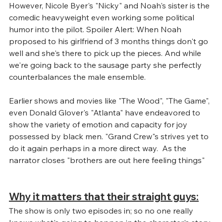
However, Nicole Byer's "Nicky" and Noah's sister is the 
comedic heavyweight even working some political 
humor into the pilot. Spoiler Alert: When Noah 
proposed to his girlfriend of 3 months things don't go 
well and she's there to pick up the pieces. And while 
we're going back to the sausage party she perfectly 
counterbalances the male ensemble.
Earlier shows and movies like "The Wood", "The Game", 
even Donald Glover's "Atlanta" have endeavored to 
show the variety of emotion and capacity for joy 
possessed by black men. "Grand Crew"s strives yet to 
do it again perhaps in a more direct way.  As the 
narrator closes "brothers are out here feeling things"
Why it matters that their straight guys:
The show is only two episodes in; so no one really 