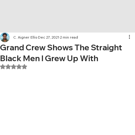
C. Aigner Ellis
Dec 27, 2021
2 min read
Grand Crew Shows The Straight
Black Men I Grew Up With
Rated NaN out of 5 stars.