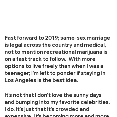
Fast forward to 2019; same-sex marriage 
is legal across the country and medical, 
not to mention recreational marijuana is 
on a fast track to follow.  With more 
options to live freely than when I was a 
teenager; I'm left to ponder if staying in 
Los Angeles is the best idea.
It's not that I don't love the sunny days 
and bumping into my favorite celebrities.  
I do, it's just that it's crowded and 
expensive.  It's becoming more and more 