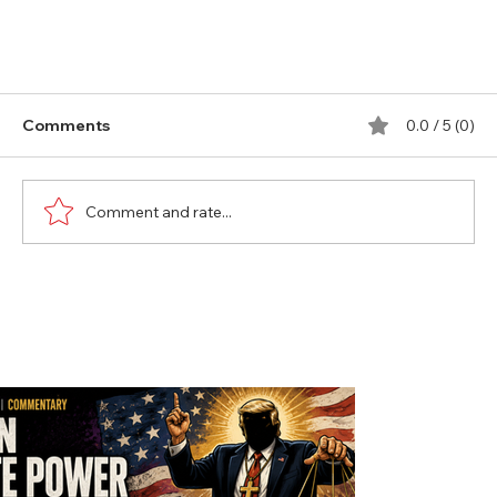
Comments
0.0 / 5 (0)
Comment and rate...