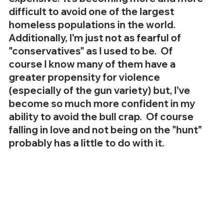
difficult to avoid one of the largest 
homeless populations in the world.  
Additionally, I'm just not as fearful of 
"conservatives" as I used to be.  Of 
course I know many of them have a 
greater propensity for violence 
(especially of the gun variety) but, I've 
become so much more confident in my 
ability to avoid the bull crap.  Of course 
falling in love and not being on the "hunt" 
probably has a little to do with it.