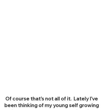
 Of course that's not all of it.  Lately I've 
been thinking of my young self growing 