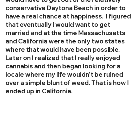
conservative Daytona Beach in order to 
have a real chance at happiness.  I figured 
that eventually I would want to get 
married and at the time Massachusetts 
and California were the only two states 
where that would have been possible. 
Later on I realized that I really enjoyed 
cannabis and then began looking for a 
locale where my life wouldn't be ruined 
over a simple blunt of weed. That is how I 
ended up in California. 