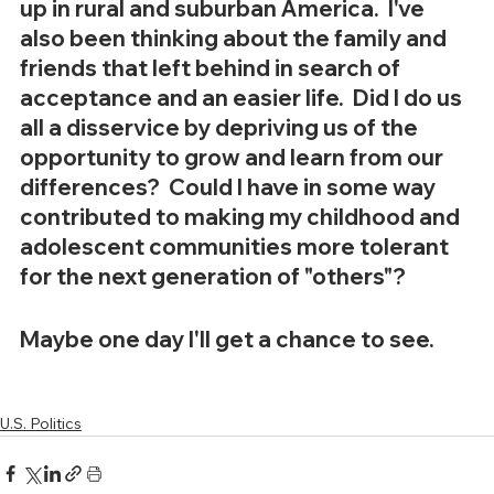
up in rural and suburban America.  I've 
also been thinking about the family and 
friends that left behind in search of 
acceptance and an easier life.  Did I do us 
all a disservice by depriving us of the 
opportunity to grow and learn from our 
differences?  Could I have in some way 
contributed to making my childhood and 
adolescent communities more tolerant 
for the next generation of "others"?
Maybe one day I'll get a chance to see.
U.S. Politics