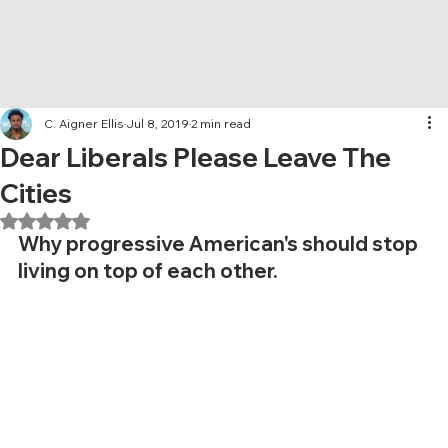
C. Aigner Ellis
Jul 8, 2019
2 min read
Dear Liberals Please Leave The
Cities
Rated NaN out of 5 stars.
Why progressive American's should stop 
living on top of each other.