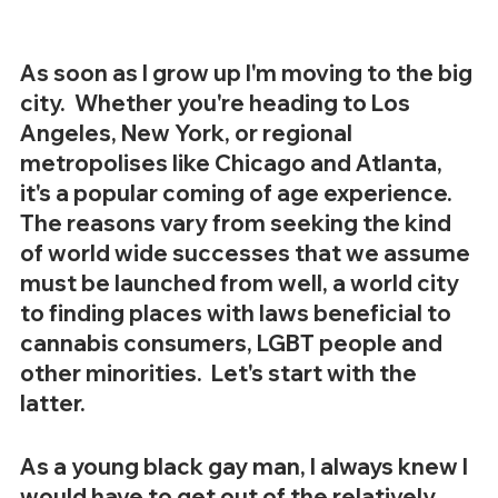
As soon as I grow up I'm moving to the big 
city.  Whether you're heading to Los 
Angeles, New York, or regional 
metropolises like Chicago and Atlanta, 
it's a popular coming of age experience.  
The reasons vary from seeking the kind 
of world wide successes that we assume 
must be launched from well, a world city 
to finding places with laws beneficial to 
cannabis consumers, LGBT people and 
other minorities.  Let's start with the 
latter. 
As a young black gay man, I always knew I 
would have to get out of the relatively 