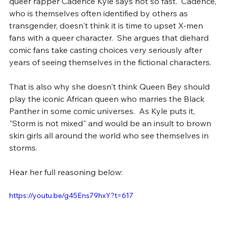
queer rapper Cadence Kyle says not so fast.  Cadence, 
who is themselves often identified by others as 
transgender, doesn't think it is time to upset X-men 
fans with a queer character.  She argues that diehard 
comic fans take casting choices very seriously after 
years of seeing themselves in the fictional characters. 
That is also why she doesn't think Queen Bey should 
play the iconic African queen who marries the Black 
Panther in some comic universes.  As Kyle puts it, 
"Storm is not mixed" and would be an insult to brown 
skin girls all around the world who see themselves in 
storms. 
Hear her full reasoning below: 
https://youtu.be/g45Ens79hxY?t=617