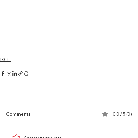
LGBT
Comments
0.0 / 5 (0)
Comment and rate...