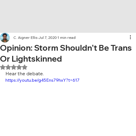
C. Aigner Ellis
Jul 7, 2020
1 min read
Opinion: Storm Shouldn't Be Trans
Or Lightskinned
Rated NaN out of 5 stars.
Hear the debate. 
https://youtu.be/g45Ens79hxY?t=617