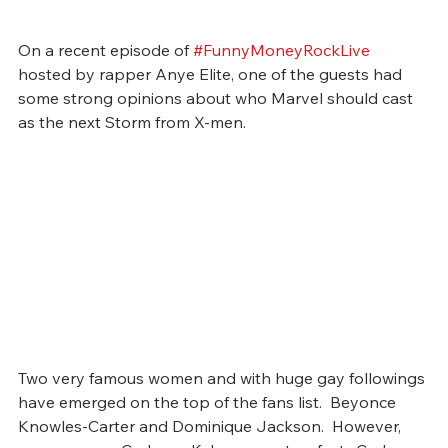
On a recent episode of 
#FunnyMoneyRockLive
hosted by rapper Anye Elite, one of the guests had 
some strong opinions about who Marvel should cast 
as the next Storm from X-men. 
Two very famous women and with huge gay followings 
have emerged on the top of the fans list.  Beyonce 
Knowles-Carter and Dominique Jackson.  However, 