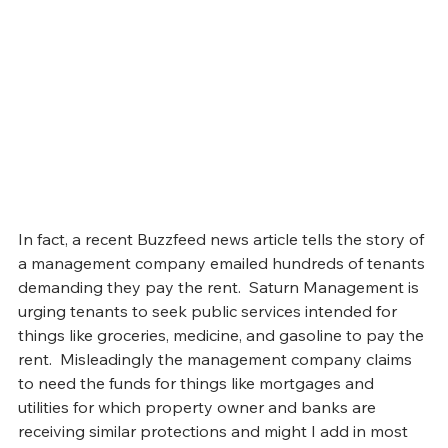
In fact, a recent Buzzfeed news article tells the story of 
a management company emailed hundreds of tenants 
demanding they pay the rent.  Saturn Management is 
urging tenants to seek public services intended for 
things like groceries, medicine, and gasoline to pay the 
rent.  Misleadingly the management company claims 
to need the funds for things like mortgages and 
utilities for which property owner and banks are 
receiving similar protections and might I add in most 