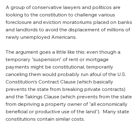
A group of conservative lawyers and politicos are 
looking to the constitution to challenge various 
foreclosure and eviction moratoriums placed on banks 
and landlords to avoid the displacement of millions of 
newly unemployed Americans. 
The argument goes a little like this: even though a 
temporary "suspension" of rent or mortgage 
payments might be constitutional, temporarily 
canceling them would probably run afoul of the U.S. 
Constitution's Contract Clause (which basically 
prevents the state from breaking private contracts) 
and the Takings Clause (which prevents from the state 
from depriving a property owner of "all economically 
beneficial or productive use of the land").  Many state 
constitutions contain similar costs. 