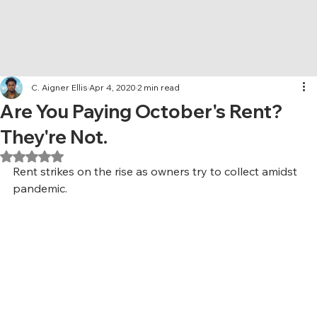
C. Aigner Ellis
Apr 4, 2020
2 min read
Are You Paying October's Rent?
They're Not.
Rated NaN out of 5 stars.
Rent strikes on the rise as owners try to collect amidst 
pandemic.