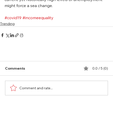
might force a sea change.
#covid19
#incomeequality
Trending
Comments
0.0 / 5 (0)
Comment and rate...