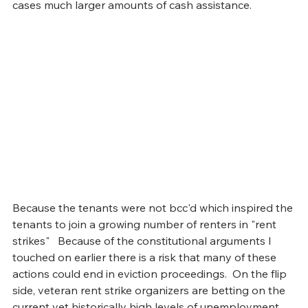
cases much larger amounts of cash assistance. 
Because the tenants were not bcc'd which inspired the 
tenants to join a growing number of renters in "rent 
strikes"   Because of the constitutional arguments I 
touched on earlier there is a risk that many of these 
actions could end in eviction proceedings.  On the flip 
side, veteran rent strike organizers are betting on the 
current yet historically high levels of unemployment 