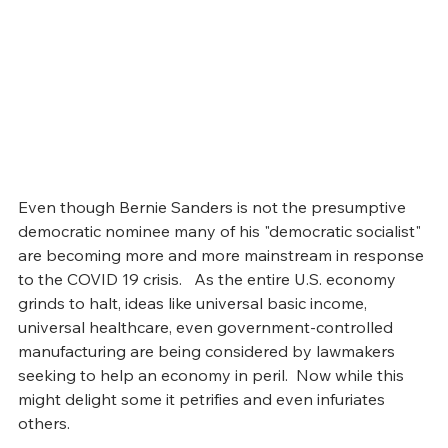
Even though Bernie Sanders is not the presumptive 
democratic nominee many of his "democratic socialist" 
are becoming more and more mainstream in response 
to the COVID 19 crisis.   As the entire U.S. economy 
grinds to halt, ideas like universal basic income, 
universal healthcare, even government-controlled 
manufacturing are being considered by lawmakers 
seeking to help an economy in peril.  Now while this 
might delight some it petrifies and even infuriates 
others. 