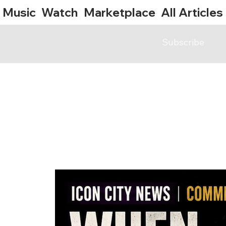
Music
Watch
Marketplace
All Articles
Subscribe