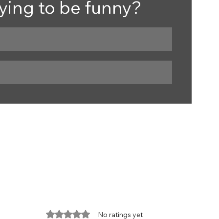
trying to be funny?
Rated 0 out of 5 stars.
No ratings yet