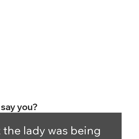
say you?
 the lady was being 