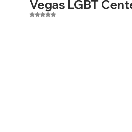
Vegas LGBT Cent
Rated NaN out of 5 stars.