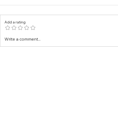
Add a rating
Write a comment...