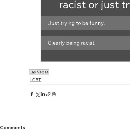
racist or just 
Just trying to be funny.
Clearly being racist.
Las Vegas
LGBT
Comments