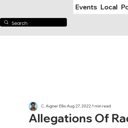
Events
Local
Po
C. Aigner Ellis
Aug 27, 2022
1 min read
Allegations Of Ra