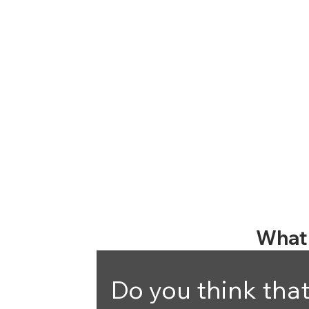
What 
Do you think that