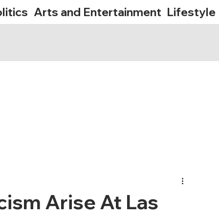
litics
Arts and Entertainment
Lifestyle
cism Arise At Las