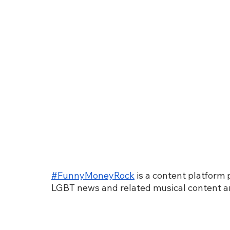
#FunnyMoneyRock
 is a content platform
LGBT news and related musical content a