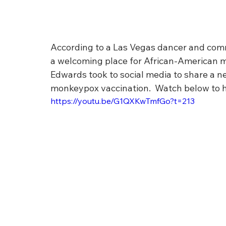
According to a Las Vegas dancer and commu
a welcoming place for African-American m
Edwards took to social media to share a ne
monkeypox vaccination.  Watch below to he
https://youtu.be/G1QXKwTmfGo?t=213