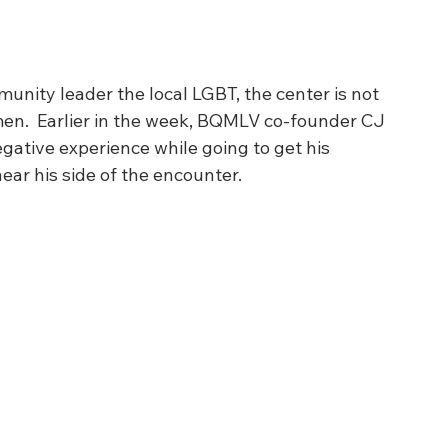
nity leader the local LGBT, the center is not 
en.  Earlier in the week, BQMLV co-founder CJ 
gative experience while going to get his 
ar his side of the encounter. 