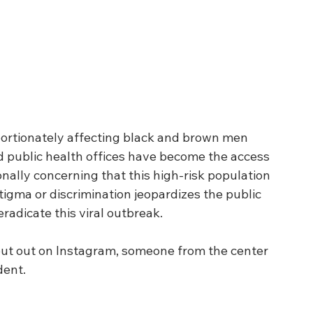
portionately affecting black and brown men 
 public health offices have become the access 
onally concerning that this high-risk population 
tigma or discrimination jeopardizes the public 
radicate this viral outbreak. 
put out on Instagram, someone from the center 
ent.  