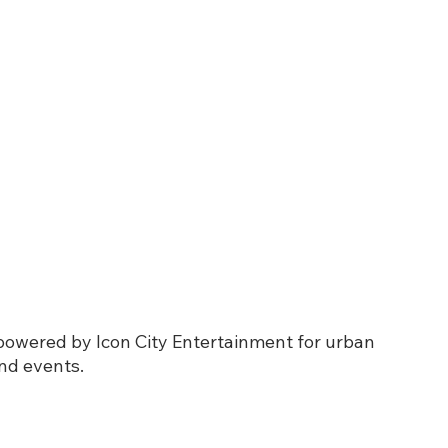
 powered by Icon City Entertainment for urban 
nd events.