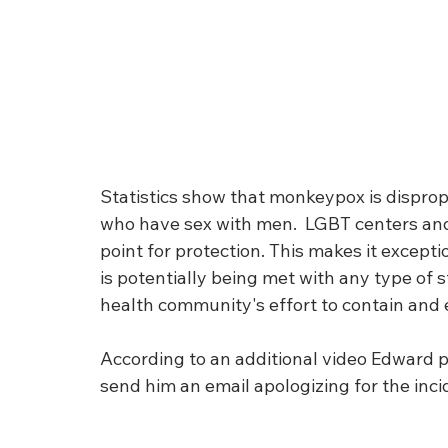
Statistics show that monkeypox is dispro
who have sex with men.  LGBT centers and
point for protection. This makes it excepti
is potentially being met with any type of s
health community's effort to contain and e
According to an additional video Edward 
send him an email apologizing for the incid