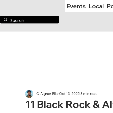
Events
Local
Po
C. Aigner Ellis
Oct 13, 2025
3 min read
11 Black Rock & A