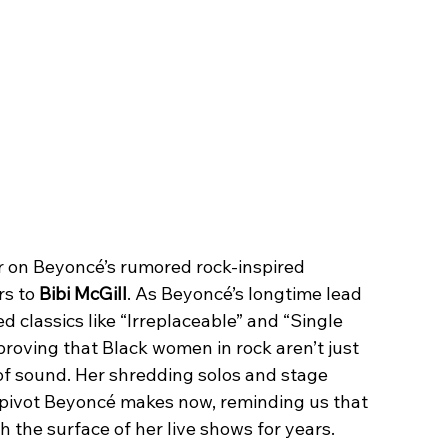
 on Beyoncé’s rumored rock-inspired 
s to 
Bibi McGill
. As Beyoncé’s longtime lead 
d classics like “Irreplaceable” and “Single 
proving that Black women in rock aren’t just 
of sound. Her shredding solos and stage 
 pivot Beyoncé makes now, reminding us that 
 the surface of her live shows for years.