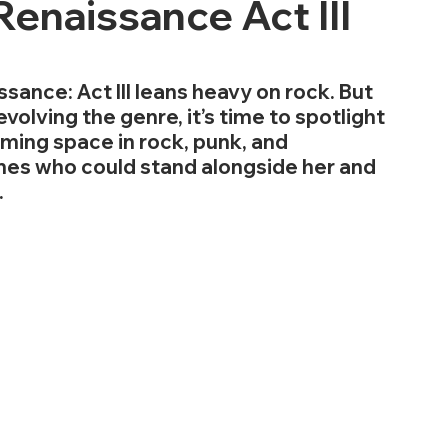
enaissance Act III
ance: Act III leans heavy on rock. But 
volving the genre, it’s time to spotlight 
iming space in rock, punk, and 
mes who could stand alongside her and 
.