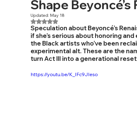
Shape Beyoncé’s R
Updated:
May 18
Rated NaN out of 5 stars.
Speculation about Beyoncé’s Renaiss
if she’s serious about honoring and e
the Black artists who’ve been recla
experimental alt. These are the na
turn Act III into a generational reset
https://youtu.be/K_IFc9JIeso