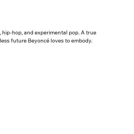
, hip-hop, and experimental pop. A true 
less future Beyoncé loves to embody.