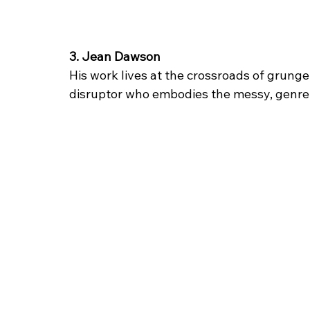
3. Jean Dawson
His work lives at the crossroads of grunge
disruptor who embodies the messy, genre