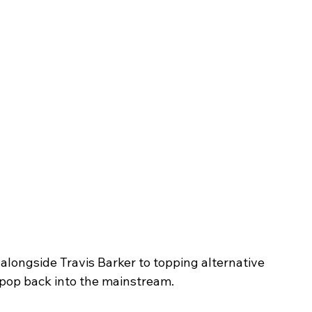
alongside Travis Barker to topping alternative 
pop back into the mainstream.