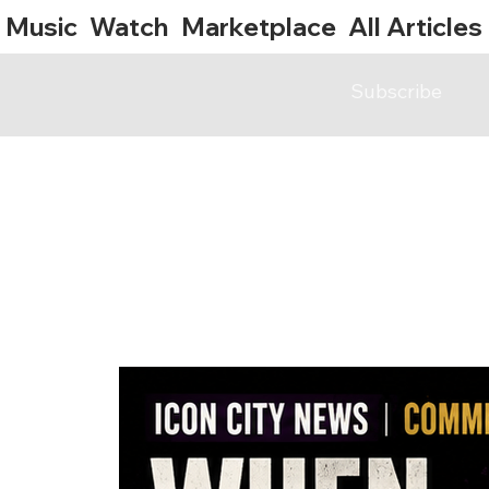
Music
Watch
Marketplace
All Articles
Subscribe