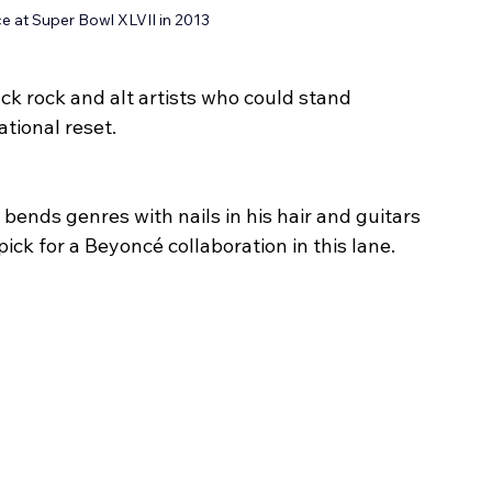
e at Super Bowl XLVII in 2013
ack rock and alt artists who could stand 
tional reset.
ends genres with nails in his hair and guitars 
ick for a Beyoncé collaboration in this lane.