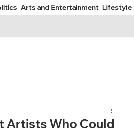
litics
Arts and Entertainment
Lifestyle
lt Artists Who Could