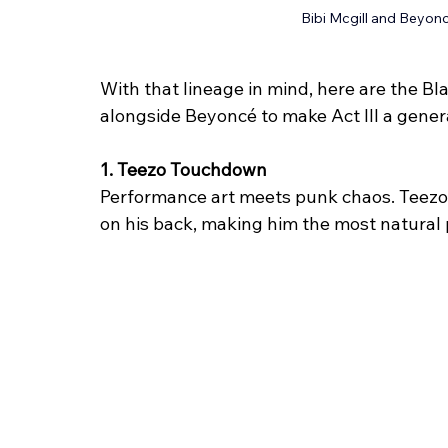
Bibi Mcgill and Beyonc
With that lineage in mind, here are the Bl
alongside Beyoncé to make Act III a genera
1. Teezo Touchdown
Performance art meets punk chaos. Teezo b
on his back, making him the most natural p