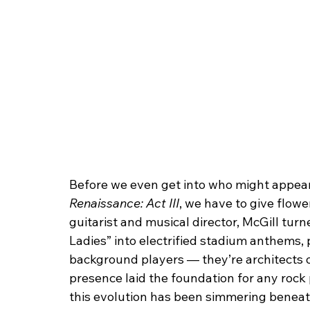
Before we even get into who might appear
Renaissance: Act III
, we have to give flower
guitarist and musical director, McGill turne
Ladies” into electrified stadium anthems, 
background players — they’re architects 
presence laid the foundation for any rock
this evolution has been simmering beneath