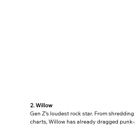
2. Willow
Gen Z’s loudest rock star. From shredding 
charts, Willow has already dragged punk-